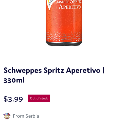
Schweppes Spritz Aperetivo |
330ml
$
3.99
Out of stock
From Serbia