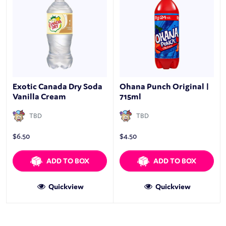
Exotic Canada Dry Soda
Ohana Punch Original |
Vanilla Cream
715ml
TBD
TBD
$
6.50
$
4.50
ADD TO BOX
ADD TO BOX
Quickview
Quickview