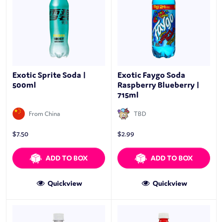
Exotic Sprite Soda |
Exotic Faygo Soda
500ml
Raspberry Blueberry |
715ml
From China
TBD
$
7.50
$
2.99
ADD TO BOX
ADD TO BOX
Quickview
Quickview