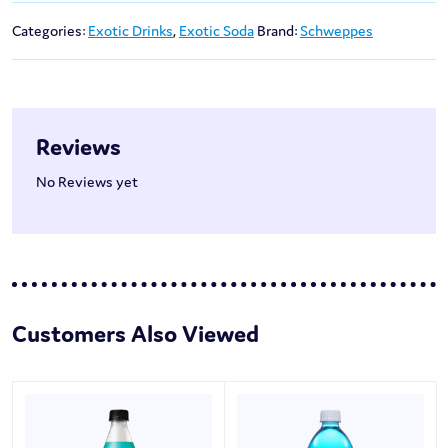
Categories:
Exotic Drinks
,
Exotic Soda
Brand:
Schweppes
Reviews
No Reviews yet
Customers Also Viewed