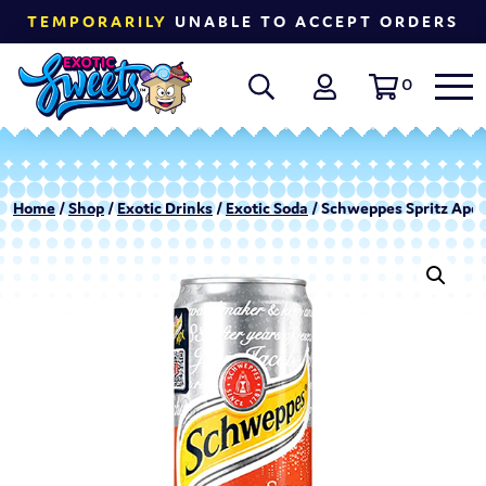
TEMPORARILY
UNABLE TO ACCEPT ORDERS
0
Home
/
Shop
/
Exotic Drinks
/
Exotic Soda
/ Schweppes Spritz Aper