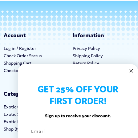
Account
Information
Log in / Register
Privacy Policy
Check Order Status
Shipping Policy
Shopping Cart
Return Policy
Checkout
Terms & Conditions
GET 25% OFF YOUR
Categories
Keep In Touch
FIRST ORDER!
Exotic Candy
Hours M-F: 9am-5pm EST
Exotic Snacks
Call: 1-862-246-9929
Sign up to receive your discount.
Exotic Drinks
support@exoticsweets.com
Shop By Brand
Contact Us