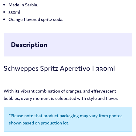
Made in Serbia.
330ml
Orange flavored spritz soda.
Description
Schweppes Spritz Aperetivo | 330ml
With its vibrant combination of oranges, and effervescent
bubbles, every moment is celebrated with style and flavor.
*Please note that product packaging may vary from photos
shown based on production lot.