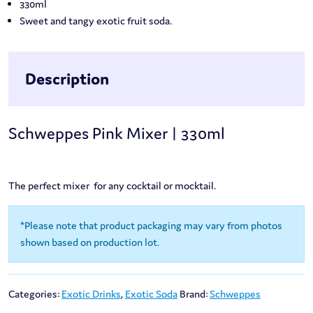
330ml
Sweet and tangy exotic fruit soda.
Description
Schweppes Pink Mixer | 330ml
The perfect mixer for any cocktail or mocktail.
*Please note that product packaging may vary from photos
shown based on production lot.
Categories:
Exotic Drinks
,
Exotic Soda
Brand:
Schweppes