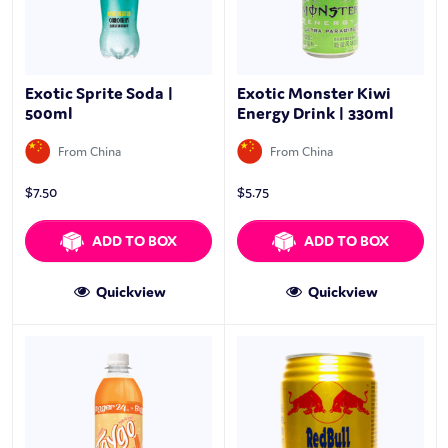
Exotic Sprite Soda |
Exotic Monster Kiwi
500ml
Energy Drink | 330ml
From China
From China
$
7.50
$
5.75
ADD TO BOX
ADD TO BOX
Quickview
Quickview