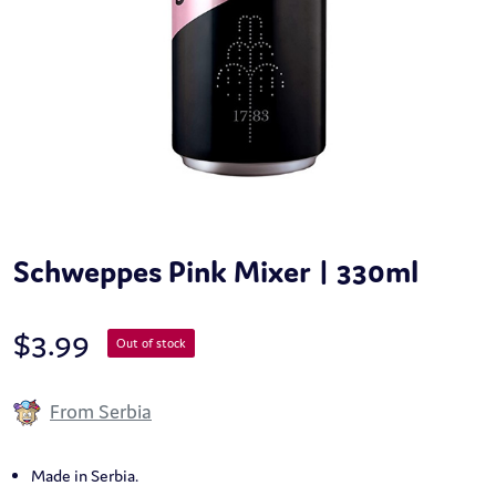
Schweppes Pink Mixer | 330ml
$
3.99
Out of stock
From Serbia
Made in Serbia.