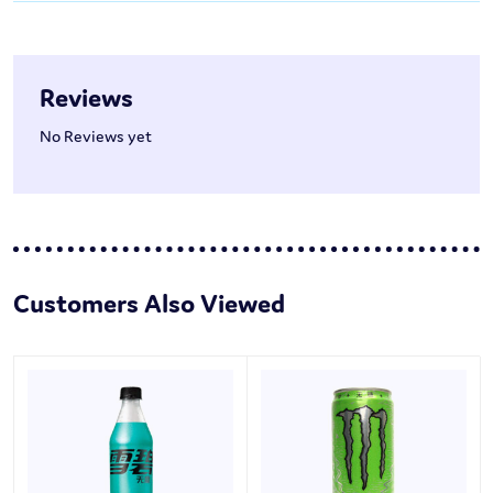
Reviews
No Reviews yet
Customers Also Viewed