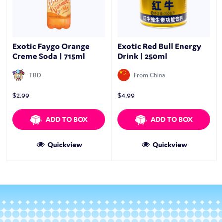
Exotic Faygo Orange
Exotic Red Bull Energy
Creme Soda | 715ml
Drink | 250ml
TBD
From China
$
2.99
$
4.99
ADD TO BOX
ADD TO BOX
Quickview
Quickview