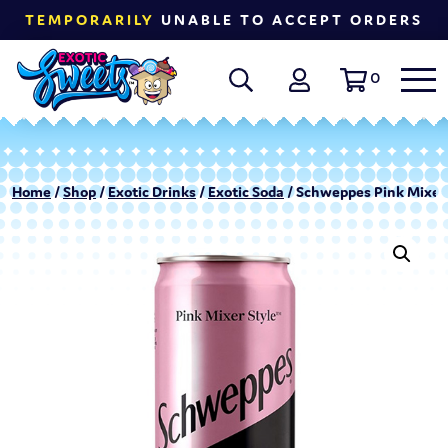
TEMPORARILY
UNABLE TO ACCEPT ORDERS
0
Home
/
Shop
/
Exotic Drinks
/
Exotic Soda
/ Schweppes Pink Mixer