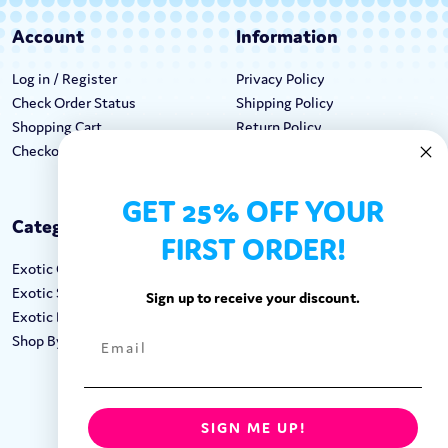
Account
Information
Log in / Register
Privacy Policy
Check Order Status
Shipping Policy
Shopping Cart
Return Policy
Checkout
Terms & Conditions
GET 25% OFF YOUR
Categories
Keep In Touch
FIRST ORDER!
Exotic Candy
Hours M-F: 9am-5pm EST
Exotic Snacks
Call: 1-862-246-9929
Sign up to receive your discount.
Exotic Drinks
support@exoticsweets.com
Shop By Brand
Contact Us
FOLLOW US:
SIGN ME UP!