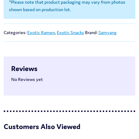
*Please note that product packaging may vary from photos
shown based on production lot.
Categories:
Exotic Ramen
,
Exotic Snacks
Brand:
Samyang
Reviews
No Reviews yet
Customers Also Viewed