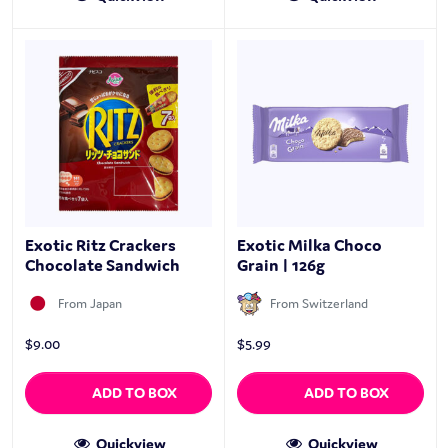
Exotic Ritz Crackers
Exotic Milka Choco
Chocolate Sandwich
Grain | 126g
From Japan
From Switzerland
$
9.00
$
5.99
ADD TO BOX
ADD TO BOX
Quickview
Quickview