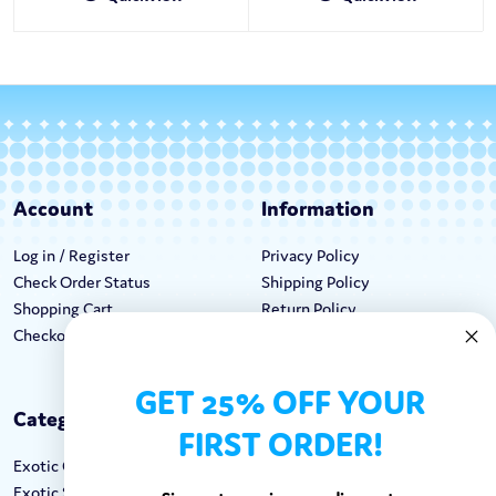
Account
Information
Log in / Register
Privacy Policy
Check Order Status
Shipping Policy
Shopping Cart
Return Policy
Checkout
Terms & Conditions
GET 25% OFF YOUR
Categories
Keep In Touch
FIRST ORDER!
Exotic Candy
Hours M-F: 9am-5pm EST
Exotic Snacks
Call: 1-862-246-9929