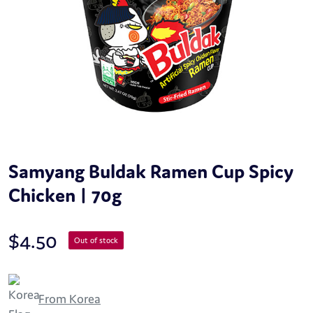
Samyang Buldak Ramen Cup Spicy
Chicken | 70g
$
4.50
Out of stock
From Korea