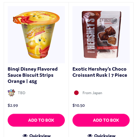
Binqi Disney Flavored
Exotic Hershey’s Choco
Sauce Biscuit Strips
Croissant Rusk | 7 Piece
Orange | 45g
TBD
From Japan
$
2.99
$
10.50
ADD TO BOX
ADD TO BOX
Quickview
Quickview