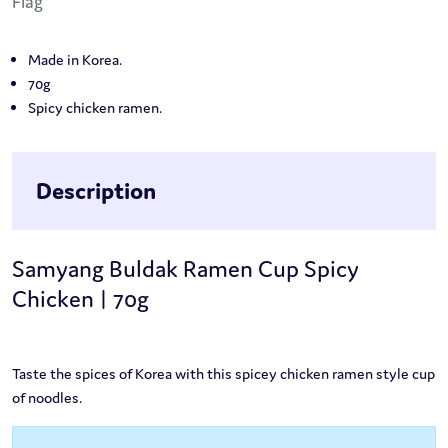
Made in Korea.
70g
Spicy chicken ramen.
Description
Samyang Buldak Ramen Cup Spicy
Chicken | 70g
Taste the spices of Korea with this spicey chicken ramen style cup
of noodles.