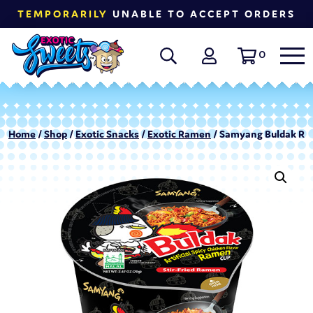
TEMPORARILY
UNABLE TO ACCEPT ORDERS
0
Home
/
Shop
/
Exotic Snacks
/
Exotic Ramen
/ Samyang Buldak Ram