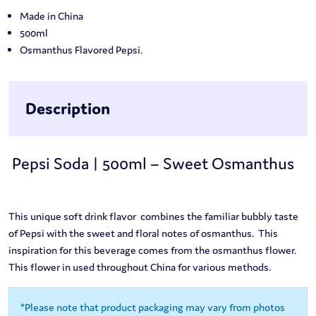
Made in China
500ml
Osmanthus Flavored Pepsi.
Description
Pepsi Soda | 500ml – Sweet Osmanthus
This unique soft drink flavor combines the familiar bubbly taste
of Pepsi with the sweet and floral notes of osmanthus. This
inspiration for this beverage comes from the osmanthus flower.
This flower in used throughout China for various methods.
*Please note that product packaging may vary from photos