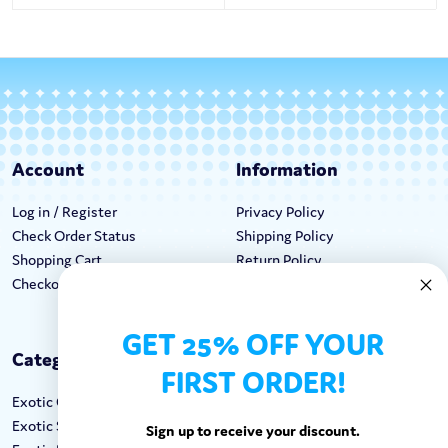
Account
Information
Log in / Register
Privacy Policy
Check Order Status
Shipping Policy
Shopping Cart
Return Policy
Checkout
Terms & Conditions
GET 25% OFF YOUR
Categories
Keep In Touch
FIRST ORDER!
Exotic Candy
Hours M-F: 9am-5pm EST
Exotic Snacks
Call: 1-862-246-9929
Sign up to receive your discount.