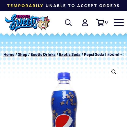
TEMPORARILY
UNABLE TO ACCEPT ORDERS
0
Home
/
Shop
/
Exotic Drinks
/
Exotic Soda
/ Pepsi Soda | 500ml –