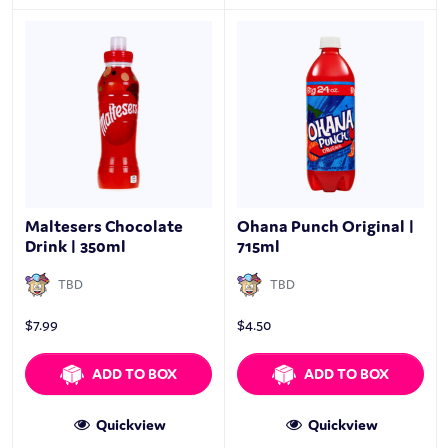
Maltesers Chocolate
Ohana Punch Original |
Drink | 350ml
715ml
TBD
TBD
$
7.99
$
4.50
ADD TO BOX
ADD TO BOX
Quickview
Quickview