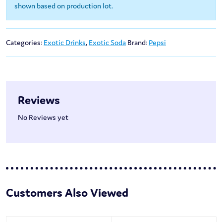
shown based on production lot.
Categories:
Exotic Drinks
,
Exotic Soda
Brand:
Pepsi
Reviews
No Reviews yet
Customers Also Viewed