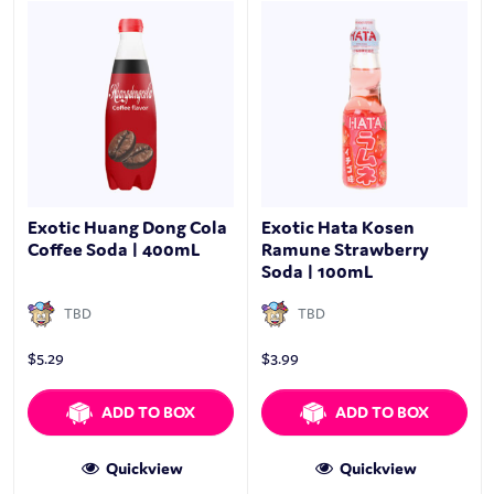
Exotic Huang Dong Cola
Exotic Hata Kosen
Coffee Soda | 400mL
Ramune Strawberry
Soda | 100mL
TBD
TBD
$
5.29
$
3.99
ADD TO BOX
ADD TO BOX
Quickview
Quickview