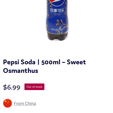
Pepsi Soda | 500ml – Sweet
Osmanthus
$
6.99
Out of stock
From China