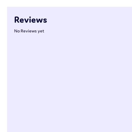
Reviews
No Reviews yet