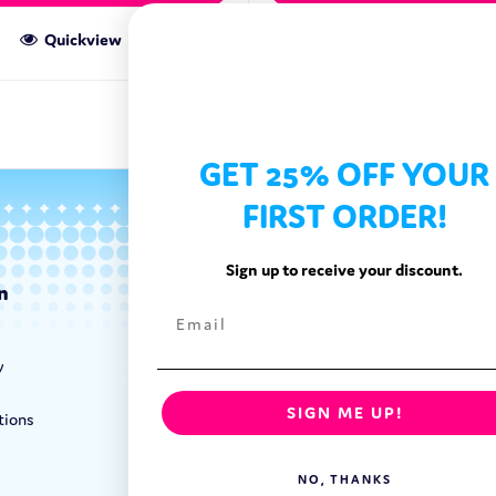
Quickview
Quickview
GET 25% OFF YOUR
FIRST ORDER!
Sign up to receive your discount.
n
Categories
Exotic Candy
y
Exotic Snacks
Exotic Drinks
SIGN ME UP!
tions
Shop By Brand
NO, THANKS