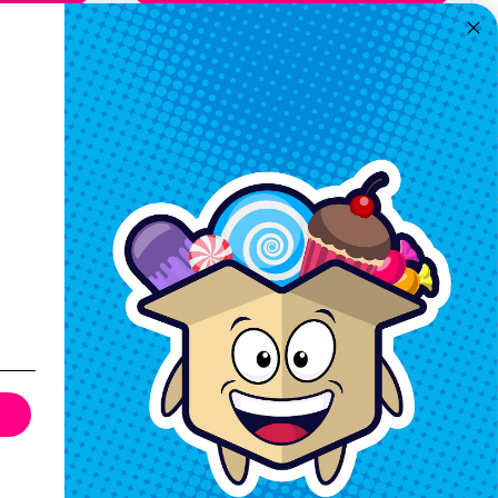
Quickview
Keep In Touch
Hours M-F: 9am-5pm EST
Call: 1-862-246-9929
support@exoticsweets.com
Contact Us