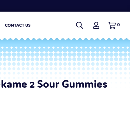
0
CONTACT US
kame 2 Sour Gummies