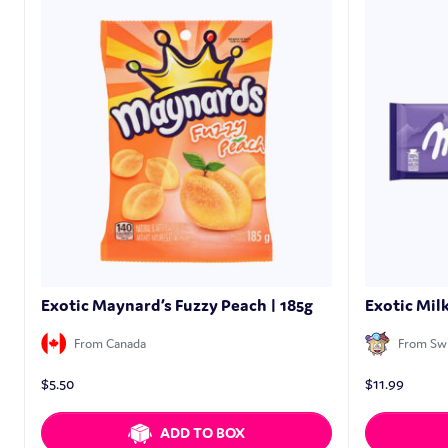
Exotic Maynard’s Fuzzy Peach | 185g
Exotic Mil
From Canada
From Swi
$
5.50
$
11.99
ADD TO BOX