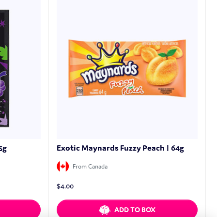
5g
Exotic Maynards Fuzzy Peach | 64g
From Canada
$
4.00
ADD TO BOX