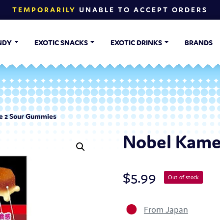
TEMPORARILY
UNABLE TO ACCEPT ORDERS
NDY
EXOTIC SNACKS
EXOTIC DRINKS
BRANDS
 2 Sour Gummies
Nobel Kame
$
5.99
Out of stock
From Japan