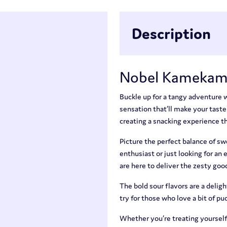
Description
Nobel Kamekam
Buckle up for a tangy adventur
sensation that’ll make your taste
creating a snacking experience that
Picture the perfect balance of s
enthusiast or just looking for a
are here to deliver the zesty goo
The bold sour flavors are a deli
try for those who love a bit of puc
Whether you’re treating yourself 