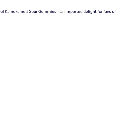
obel Kamekame 2 Sour Gummies – an imported delight for fans of
g