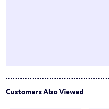
Customers Also Viewed