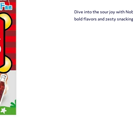
Dive into the sour joy with N
bold flavors and zesty snackin