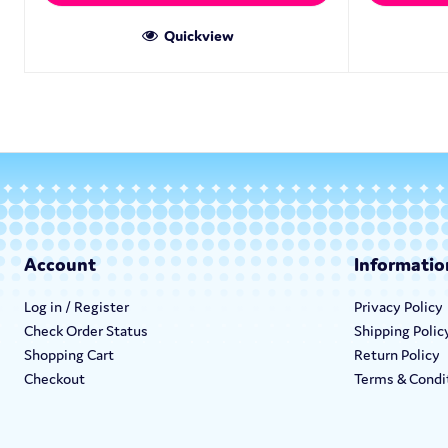
Quickview
Account
Informatio
Log in / Register
Privacy Policy
Check Order Status
Shipping Polic
Shopping Cart
Return Policy
Checkout
Terms & Condi