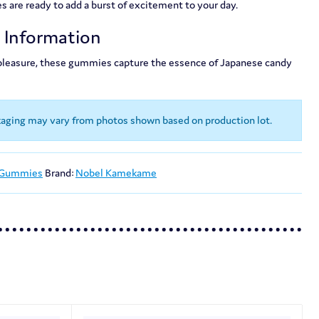
re ready to add a burst of excitement to your day.
t Information
 pleasure, these gummies capture the essence of Japanese candy
kaging may vary from photos shown based on production lot.
 Gummies
Brand:
Nobel Kamekame