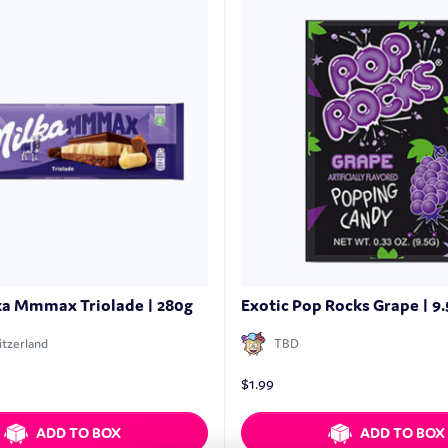
ka Mmmax Triolade | 280g
Exotic Pop Rocks Grape | 9.
tzerland
TBD
$
1.99
ADD TO BOX
ADD TO BOX