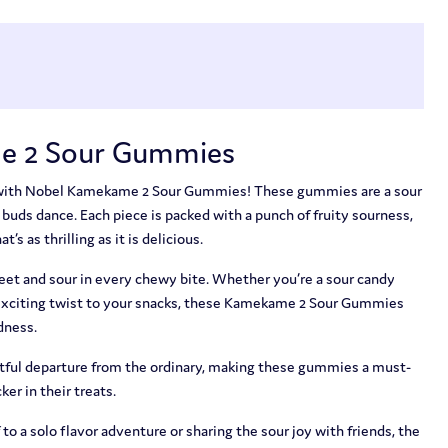
e 2 Sour Gummies
e with Nobel Kamekame 2 Sour Gummies! These gummies are a sour
 buds dance. Each piece is packed with a punch of fruity sourness,
’s as thrilling as it is delicious.
weet and sour in every chewy bite. Whether you’re a sour candy
n exciting twist to your snacks, these Kamekame 2 Sour Gummies
dness.
ghtful departure from the ordinary, making these gummies a must-
ker in their treats.
to a solo flavor adventure or sharing the sour joy with friends, the