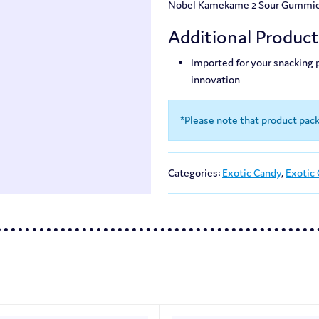
Nobel Kamekame 2 Sour Gummies a
Additional Produc
Imported for your snacking
innovation
*Please note that product pac
Categories:
Exotic Candy
,
Exotic