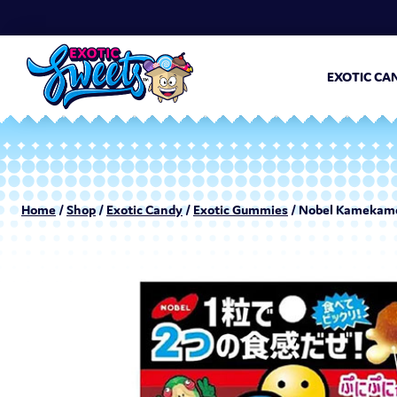
EXOTIC CA
Home
/
Shop
/
Exotic Candy
/
Exotic Gummies
/ Nobel Kamekame