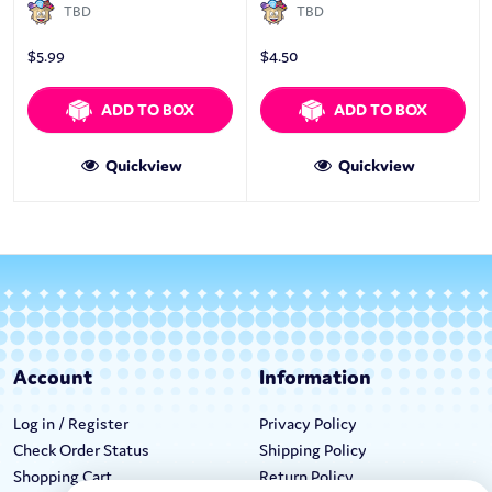
TBD
TBD
$
5.99
$
4.50
ADD TO BOX
ADD TO BOX
Quickview
Quickview
Account
Information
Log in / Register
Privacy Policy
Check Order Status
Shipping Policy
Shopping Cart
Return Policy