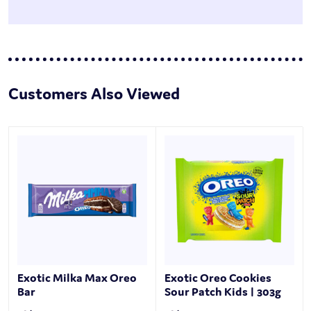
Customers Also Viewed
Exotic Milka Max Oreo
Exotic Oreo Cookies
Bar
Sour Patch Kids | 303g