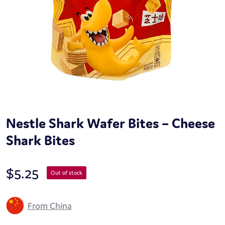
Nestle Shark Wafer Bites – Cheese
Shark Bites
$
5.25
Out of stock
From China