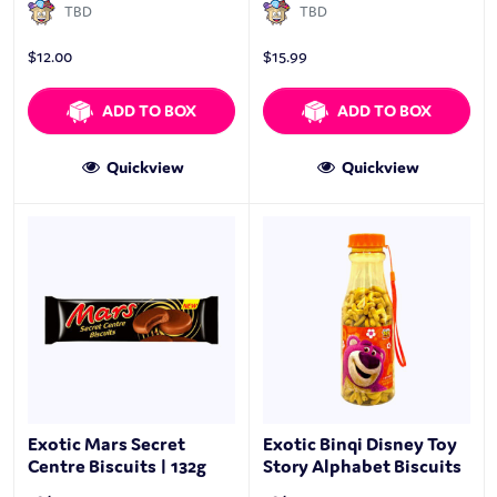
TBD
TBD
$
12.00
$
15.99
ADD TO BOX
ADD TO BOX
Quickview
Quickview
Exotic Mars Secret
Exotic Binqi Disney Toy
Centre Biscuits | 132g
Story Alphabet Biscuits