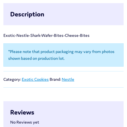
Description
Exotic-Nestle-Shark-Wafer-Bites-Cheese-Bites
*Please note that product packaging may vary from photos
shown based on production lot.
Category:
Exotic Cookies
Brand:
Nestle
Reviews
No Reviews yet