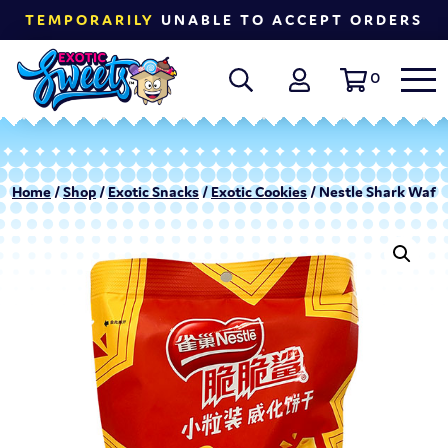
TEMPORARILY
UNABLE TO ACCEPT ORDERS
0
Home
/
Shop
/
Exotic Snacks
/
Exotic Cookies
/ Nestle Shark Wafer