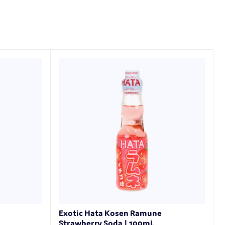
Exotic Hata Kosen Ramune
Strawberry Soda | 100mL