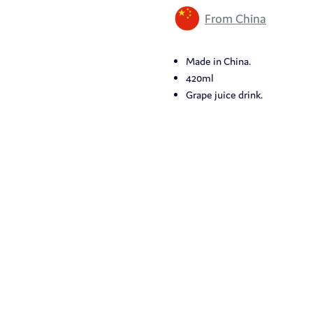
From China
Made in China.
420ml
Grape juice drink.