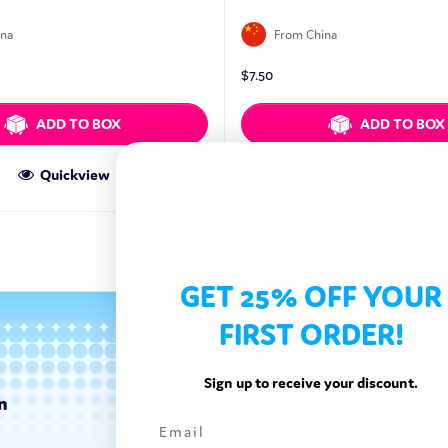
ina
From China
$
7.50
ADD TO BOX
ADD TO BOX
Quickview
Quickview
GET 25% OFF YOUR
FIRST ORDER!
Sign up to receive your discount.
n
Categories
Exotic Candy