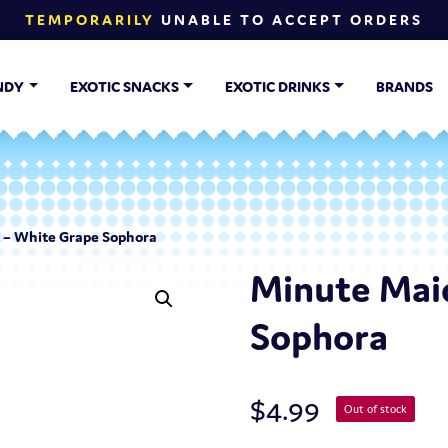
TEMPORARILY
UNABLE TO ACCEPT ORDERS
NDY
EXOTIC SNACKS
EXOTIC DRINKS
BRANDS
 – White Grape Sophora
Minute Mai
Sophora
$
4.99
Out of stock