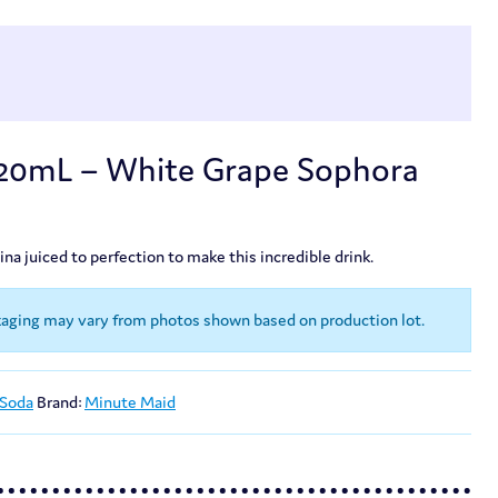
420mL – White Grape Sophora
a juiced to perfection to make this incredible drink.
kaging may vary from photos shown based on production lot.
 Soda
Brand:
Minute Maid