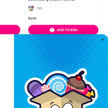
TBD
$
3.99
ADD TO BOX
Quickview
Keep In Touch
Hours M-F: 9am-5pm EST