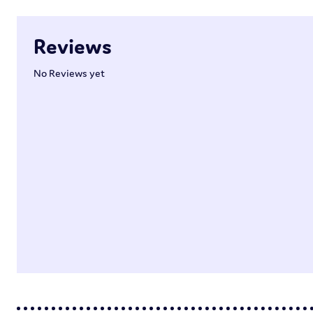
Reviews
No Reviews yet