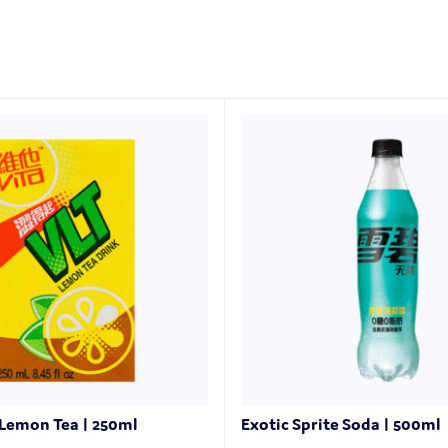
 Lemon Tea | 250ml
Exotic Sprite Soda | 500ml