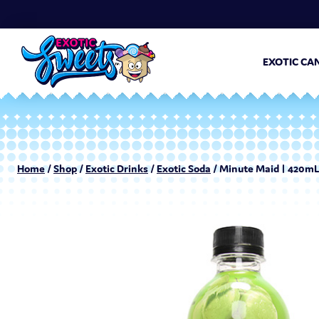
EXOTIC CA
Home
/
Shop
/
Exotic Drinks
/
Exotic Soda
/ Minute Maid | 420mL