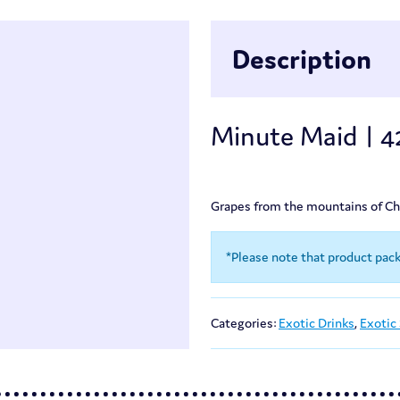
Description
Minute Maid | 
Grapes from the mountains of Chin
*Please note that product pac
Categories:
Exotic Drinks
,
Exotic