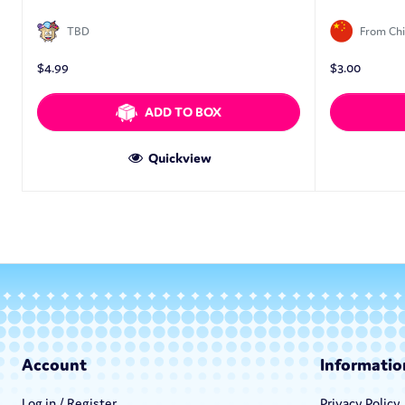
TBD
From Ch
$
4.99
$
3.00
ADD TO BOX
Quickview
Account
Informatio
Log in / Register
Privacy Policy