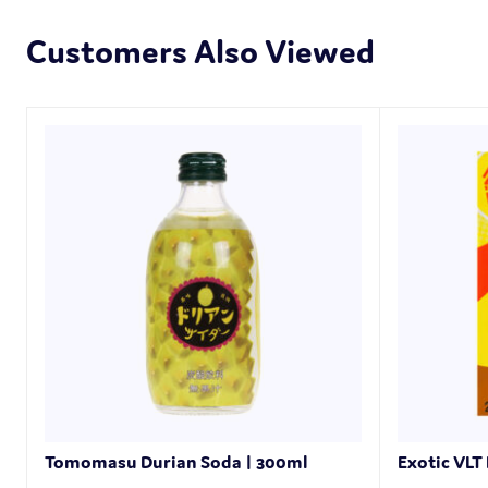
Customers Also Viewed
Tomomasu Durian Soda | 300ml
Exotic VLT