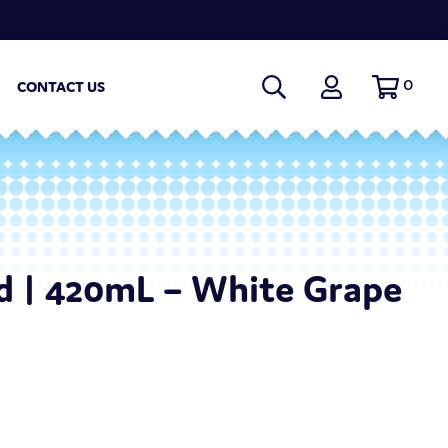
0
CONTACT US
d | 420mL – White Grape