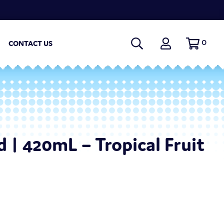
0
CONTACT US
 | 420mL – Tropical Fruit