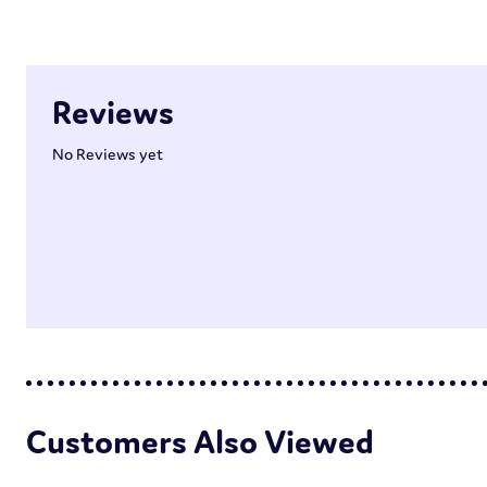
Reviews
No Reviews yet
Customers Also Viewed