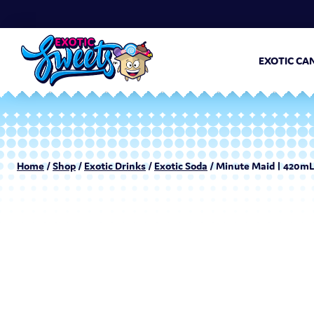
EXOTIC CA
Home
/
Shop
/
Exotic Drinks
/
Exotic Soda
/ Minute Maid | 420mL 