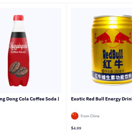
ng Dong Cola Coffee Soda |
Exotic Red Bull Energy Drin
From China
$
4.99