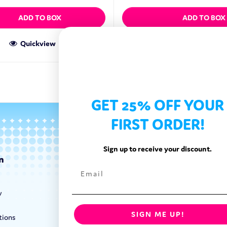
ADD TO BOX
ADD TO BOX
Quickview
Quickview
GET 25% OFF YOUR
FIRST ORDER!
Sign up to receive your discount.
n
Categories
Exotic Candy
y
Exotic Snacks
Exotic Drinks
SIGN ME UP!
tions
Shop By Brand