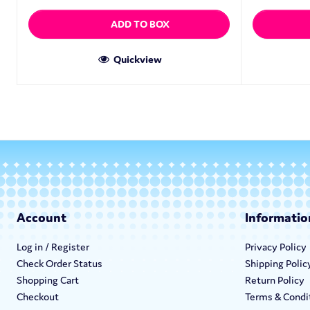
ADD TO BOX
Quickview
Account
Informatio
Log in / Register
Privacy Policy
Check Order Status
Shipping Polic
Shopping Cart
Return Policy
Checkout
Terms & Condi