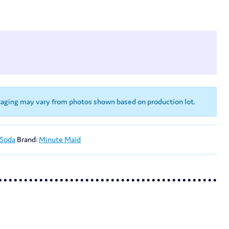
kaging may vary from photos shown based on production lot.
 Soda
Brand:
Minute Maid