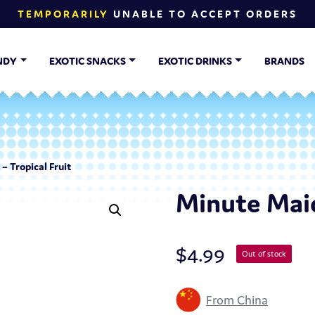
TEMPORARILY
UNABLE TO ACCEPT ORDERS
NDY
EXOTIC SNACKS
EXOTIC DRINKS
BRANDS
– Tropical Fruit
Minute Maid
$
4.99
Out of stock
From China