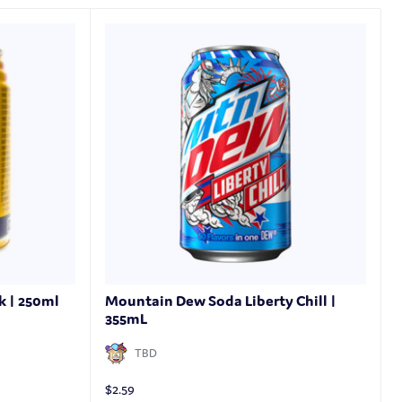
k | 250ml
Mountain Dew Soda Liberty Chill |
355mL
TBD
$
2.59