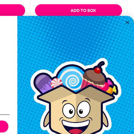
ADD TO BOX
Quickview
Keep In Touch
Hours M-F: 9am-5pm EST
Call: 1-862-246-9929
support@exoticsweets.com
Contact Us