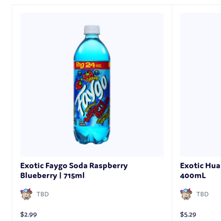
Exotic Faygo Soda Raspberry
Exotic Hua
Blueberry | 715ml
400mL
TBD
TBD
$
2.99
$
5.29