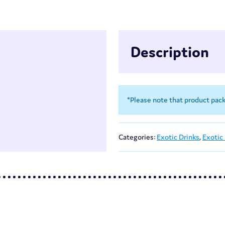
Description
*Please note that product pac
Categories:
Exotic Drinks
,
Exotic