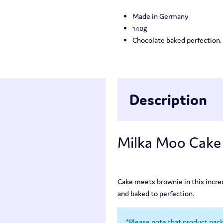
Made in Germany
140g
Chocolate baked perfection.
Description
Milka Moo Cake 
Cake meets brownie in this incre
and baked to perfection.
*Please note that product pac