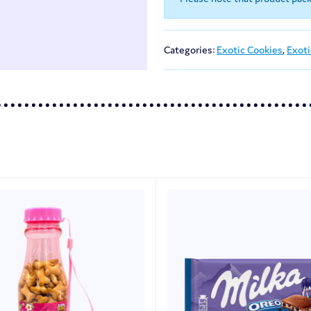
Categories:
Exotic Cookies
,
Exoti