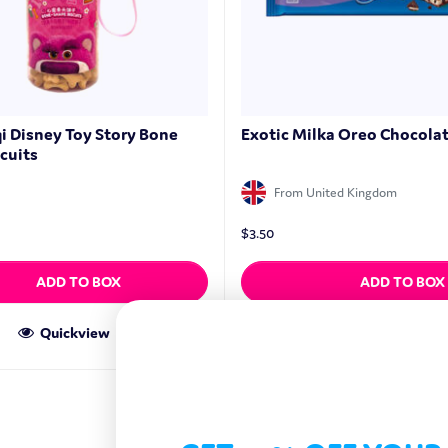
qi Disney Toy Story Bone
Exotic Milka Oreo Chocolat
cuits
From United Kingdom
$
3.50
ADD TO BOX
ADD TO BOX
Quickview
Quickview