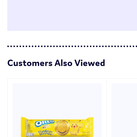
Customers Also Viewed