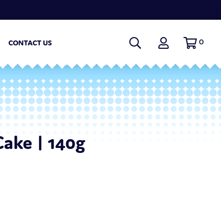
0
CONTACT US
ake | 140g