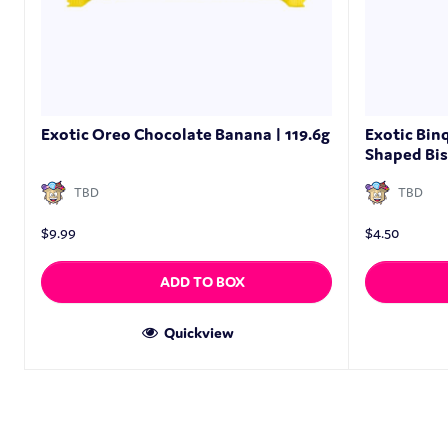
Exotic Oreo Chocolate Banana | 119.6g
Exotic Bin
Shaped Bis
TBD
TBD
$
9.99
$
4.50
ADD TO BOX
Quickview