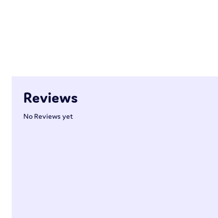
Reviews
No Reviews yet