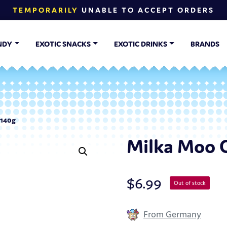
TEMPORARILY
UNABLE TO ACCEPT ORDERS
NDY
EXOTIC SNACKS
EXOTIC DRINKS
BRANDS
 140g
Milka Moo C
$
6.99
Out of stock
From Germany