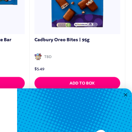
e Bar
Cadbury Oreo Bites | 95g
TBD
$
5.49
ADD TO BOX
Quickview