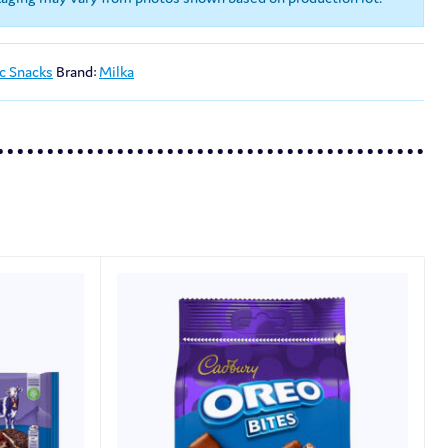
c Snacks
Brand:
Milka