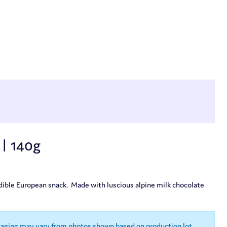
| 140g
dible European snack. Made with luscious alpine milk chocolate
kaging may vary from photos shown based on production lot.