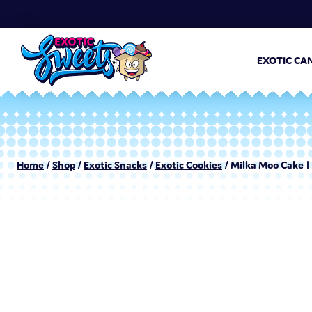
EXOTIC CA
Home
/
Shop
/
Exotic Snacks
/
Exotic Cookies
/ Milka Moo Cake |