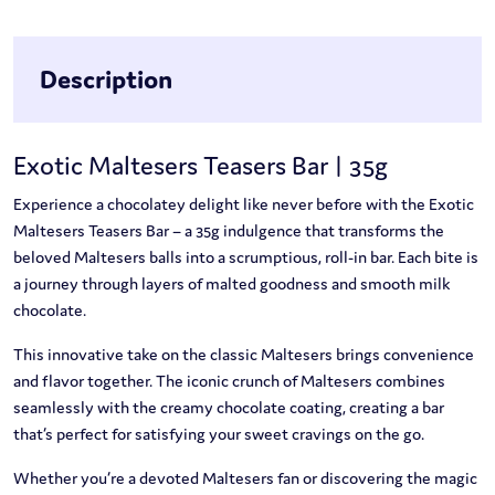
Description
Exotic Maltesers Teasers Bar | 35g
Experience a chocolatey delight like never before with the Exotic
Maltesers Teasers Bar – a 35g indulgence that transforms the
beloved Maltesers balls into a scrumptious, roll-in bar. Each bite is
a journey through layers of malted goodness and smooth milk
chocolate.
This innovative take on the classic Maltesers brings convenience
and flavor together. The iconic crunch of Maltesers combines
seamlessly with the creamy chocolate coating, creating a bar
that’s perfect for satisfying your sweet cravings on the go.
Whether you’re a devoted Maltesers fan or discovering the magic