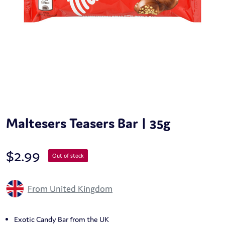
Maltesers Teasers Bar | 35g
$
2.99
Out of stock
From United Kingdom
Exotic Candy Bar from the UK