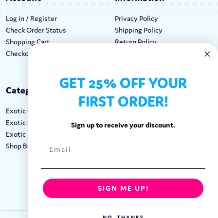
Log in / Register
Privacy Policy
Check Order Status
Shipping Policy
Shopping Cart
Return Policy
Checkout
Terms & Conditions
GET 25% OFF YOUR
Categories
Keep In Touch
FIRST ORDER!
Exotic Candy
Hours M-F: 9am-5pm EST
Exotic Snacks
Call: 1-862-246-9929
Sign up to receive your discount.
Exotic Drinks
support@exoticsweets.com
Shop By Brand
Contact Us
FOLLOW US:
SIGN ME UP!
NO, THANKS