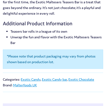
for the first time, the Exotic Maltesers Teasers Bar is a treat that
goes beyond the ordinary. It’s not just chocolate; it’s a playful and
delightful experience in every roll.
Additional Product Information
Teasers bar rolls in a league of its own
Unwrap the fun and flavor with the Exotic Maltesers Teasers
Bar
*Please note that product packaging may vary from photos
shown based on production lot.
Categories:
Exotic Candy
,
Exotic Candy bar
,
Exotic Chocolate
Brand:
Malterfoods UK