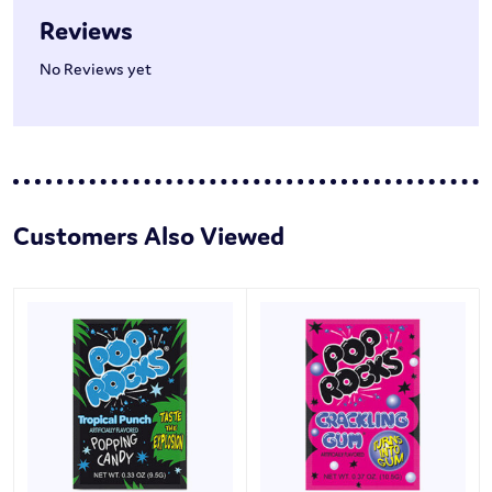
Reviews
No Reviews yet
Customers Also Viewed