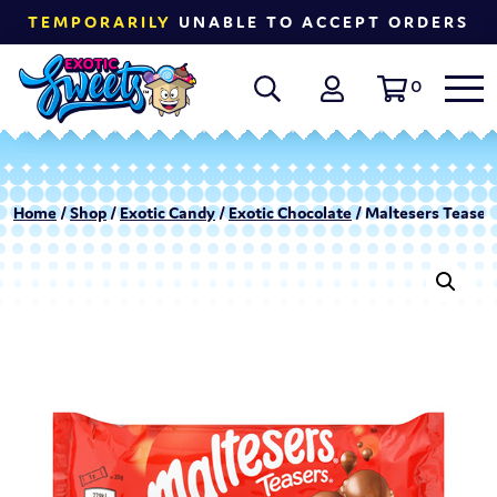
TEMPORARILY
UNABLE TO ACCEPT ORDERS
0
Home
/
Shop
/
Exotic Candy
/
Exotic Chocolate
/ Maltesers Teasers