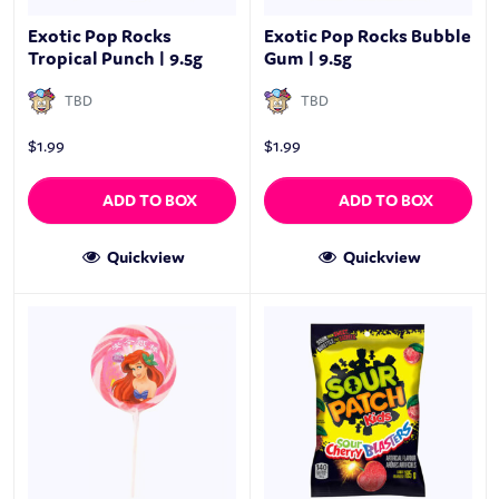
Exotic Pop Rocks
Exotic Pop Rocks Bubble
Tropical Punch | 9.5g
Gum | 9.5g
TBD
TBD
$
1.99
$
1.99
ADD TO BOX
ADD TO BOX
Quickview
Quickview