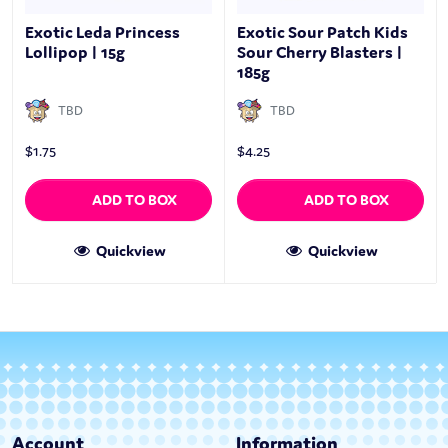
Exotic Leda Princess
Exotic Sour Patch Kids
Lollipop | 15g
Sour Cherry Blasters |
185g
TBD
TBD
$
1.75
$
4.25
ADD TO BOX
ADD TO BOX
Quickview
Quickview
Account
Information