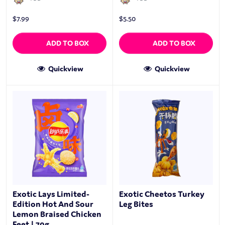
$
7.99
$
5.50
ADD TO BOX
ADD TO BOX
Quickview
Quickview
Exotic Lays Limited-
Exotic Cheetos Turkey
Edition Hot And Sour
Leg Bites
Lemon Braised Chicken
Feet | 70g