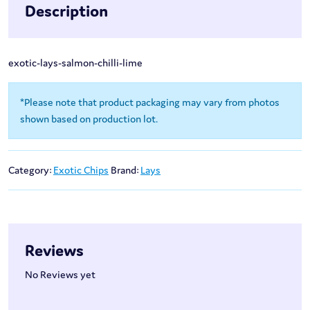
Description
exotic-lays-salmon-chilli-lime
*Please note that product packaging may vary from photos
shown based on production lot.
Category:
Exotic Chips
Brand:
Lays
Reviews
No Reviews yet