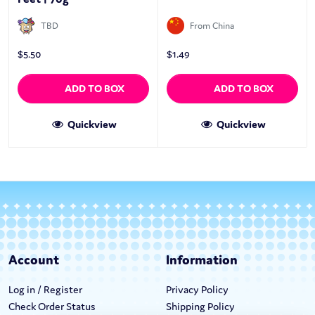
TBD
From China
$
5.50
$
1.49
ADD TO BOX
ADD TO BOX
Quickview
Quickview
Account
Information
Log in / Register
Privacy Policy
Check Order Status
Shipping Policy