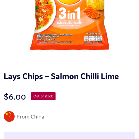
Lays Chips – Salmon Chilli Lime
$
6.00
Out of stock
From China