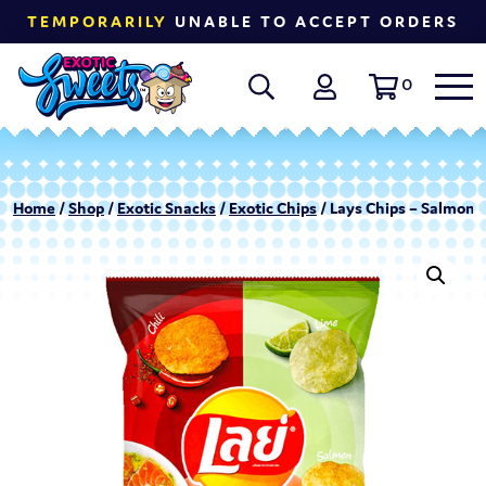
TEMPORARILY
UNABLE TO ACCEPT ORDERS
0
Home
/
Shop
/
Exotic Snacks
/
Exotic Chips
/ Lays Chips – Salmon C