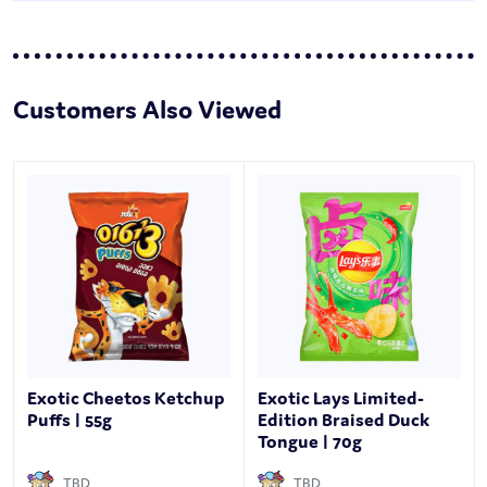
Customers Also Viewed
Exotic Cheetos Ketchup
Exotic Lays Limited-
Puffs | 55g
Edition Braised Duck
Tongue | 70g
TBD
TBD