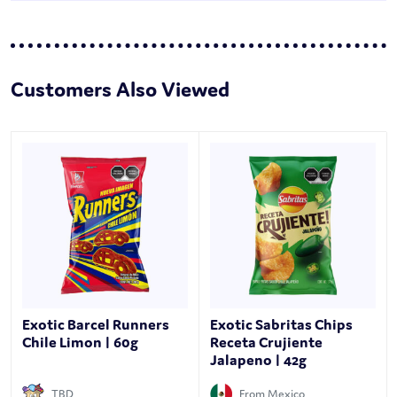
Customers Also Viewed
Exotic Barcel Runners
Exotic Sabritas Chips
Chile Limon | 60g
Receta Crujiente
Jalapeno | 42g
TBD
From Mexico