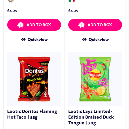
$
4.99
$
4.99
ADD TO BOX
ADD TO BOX
Quickview
Quickview
Exotic Doritos Flaming
Exotic Lays Limited-
Hot Taco | 55g
Edition Braised Duck
Tongue | 70g