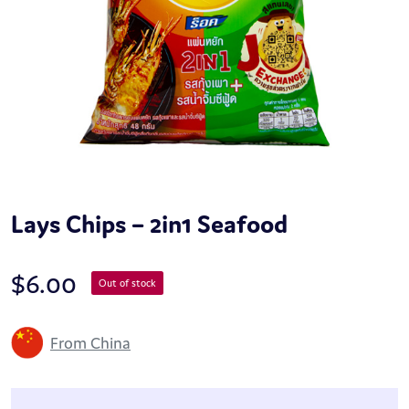
Lays Chips – 2in1 Seafood
$
6.00
Out of stock
From China