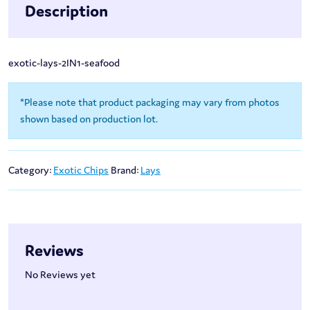
Description
exotic-lays-2IN1-seafood
*Please note that product packaging may vary from photos
shown based on production lot.
Category:
Exotic Chips
Brand:
Lays
Reviews
No Reviews yet