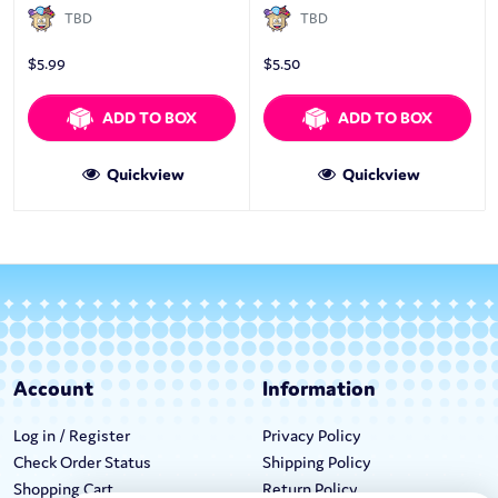
TBD
TBD
$
5.99
$
5.50
ADD TO BOX
ADD TO BOX
Quickview
Quickview
Account
Information
Log in / Register
Privacy Policy
Check Order Status
Shipping Policy
Shopping Cart
Return Policy