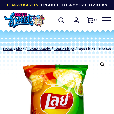
TEMPORARILY
UNABLE TO ACCEPT ORDERS
0
Home
/
Shop
/
Exotic Snacks
/
Exotic Chips
/ Lays Chips – 2in1 Sea