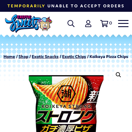
TEMPORARILY
UNABLE TO ACCEPT ORDERS
0
Home
/
Shop
/
Exotic Snacks
/
Exotic Chips
/ Koikeya Pizza Chips |