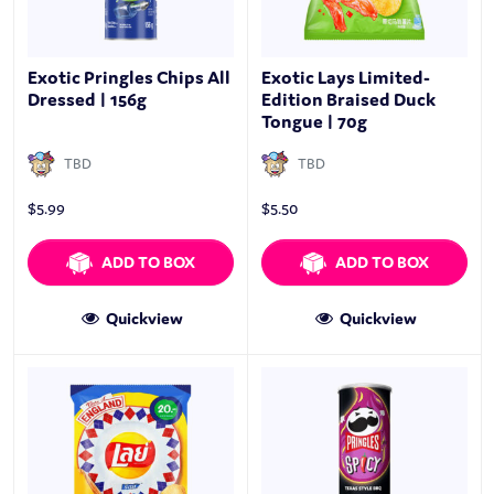
Exotic Pringles Chips All
Exotic Lays Limited-
Dressed | 156g
Edition Braised Duck
Tongue | 70g
TBD
TBD
$
5.99
$
5.50
ADD TO BOX
ADD TO BOX
Quickview
Quickview