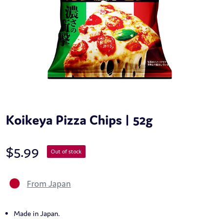
Koikeya Pizza Chips | 52g
$
5.99
Out of stock
From Japan
Made in Japan.