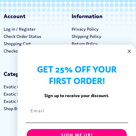
Account
Information
Log in / Register
Privacy Policy
Check Order Status
Shipping Policy
Shopping Cart
Return Policy
Checkout
Terms & Conditions
GET 25% OFF YOUR
Categories
Keep In Touch
FIRST ORDER!
Exotic Candy
Hours M-F: 9am-5pm EST
Exotic Snacks
Call: 1-862-246-9929
Sign up to receive your discount.
Exotic Drinks
support@exoticsweets.com
Shop By Brand
Contact Us
FOLLOW US:
SIGN ME UP!