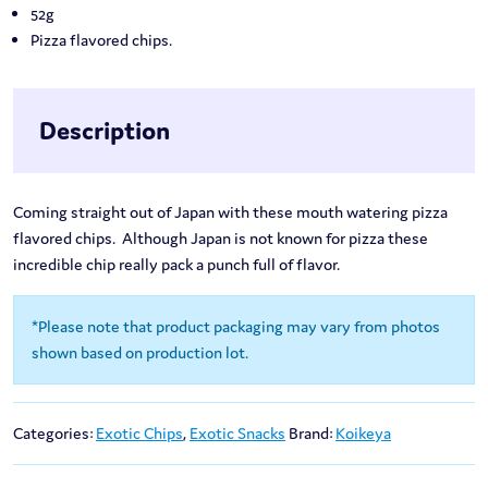
52g
Pizza flavored chips.
Description
Coming straight out of Japan with these mouth watering pizza
flavored chips. Although Japan is not known for pizza these
incredible chip really pack a punch full of flavor.
*Please note that product packaging may vary from photos
shown based on production lot.
Categories:
Exotic Chips
,
Exotic Snacks
Brand:
Koikeya