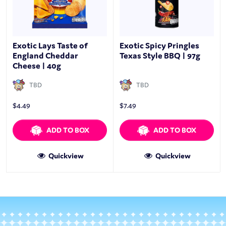
Exotic Lays Taste of
Exotic Spicy Pringles
England Cheddar
Texas Style BBQ | 97g
Cheese | 40g
TBD
TBD
$
4.49
$
7.49
ADD TO BOX
ADD TO BOX
Quickview
Quickview