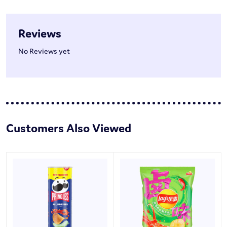
Reviews
No Reviews yet
Customers Also Viewed