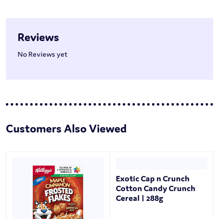
Reviews
No Reviews yet
Customers Also Viewed
Exotic Cap n Crunch
Cotton Candy Crunch
Cereal | 288g