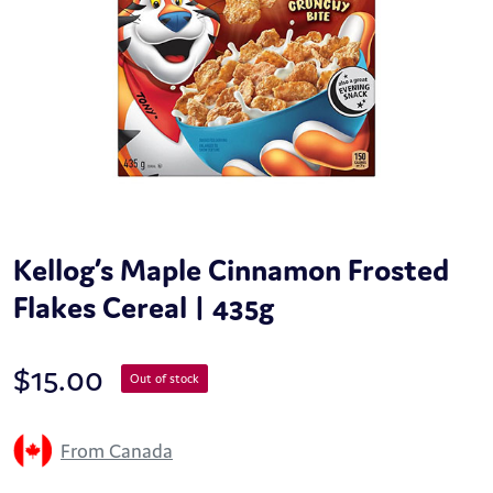
Kellog’s Maple Cinnamon Frosted
Flakes Cereal | 435g
$
15.00
Out of stock
From Canada