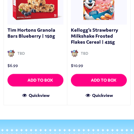
Tim Hortons Granola
Kellogg’s Strawberry
Bars Blueberry | 150g
Milkshake Frosted
Flakes Cereal | 435g
TBD
TBD
$
6.99
$
10.99
ADD TO BOX
ADD TO BOX
Quickview
Quickview