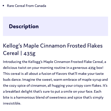
Rare Cereal From Canada
Description
Kellog’s Maple Cinnamon Frosted Flakes
Cereal | 435g
Introducing the Kellogg’s Maple Cinnamon Frosted Flake Cereal, a
delicious twist on your morning routine in a generous 435g box!
This cereal is all about a fusion of flavors that’ll make your taste
buds dance. Imagine the sweet, warm embrace of maple syrup and
the cozy spice of cinnamon, all hugging your crispy corn flakes. It’s
a breakfast delight that’s sure to put a smile on your face. Each
bite is a harmonious blend of sweetness and spice that’s simply
irresistible.