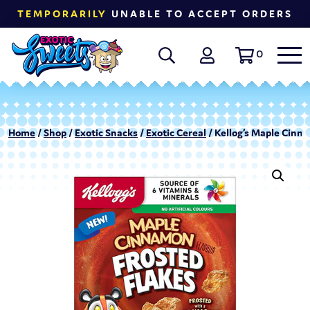
TEMPORARILY
UNABLE TO ACCEPT ORDERS
0
Home
/
Shop
/
Exotic Snacks
/
Exotic Cereal
/ Kellog’s Maple Cinna