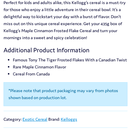
Perfect for kids and adults alike, this Kellogg’s cereal is a must-try
for those who enjoy a little adventure in their cereal bowl. It’s a
delightful way to kickstart your day with a burst of flavor. Don’t
miss out on this unique cereal experience. Get your 435g box of
Kellogg’s Maple Cinnamon Frosted Flake Cereal and turn your
mornings into a sweet and spicy celebration!
Additional Product Information
Famous Tony The Tiger Frosted Flakes With a Canadian Twist
Rare Maple Cinnamon Flavor
Cereal From Canada
*Please note that product packaging may vary from photos
shown based on production lot.
Category:
Exotic Cereal
Brand:
Kelloggs