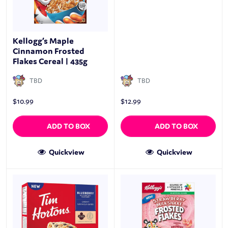
Kellogg’s Maple
Cinnamon Frosted
Flakes Cereal | 435g
TBD
TBD
$
10.99
$
12.99
ADD TO BOX
ADD TO BOX
Quickview
Quickview