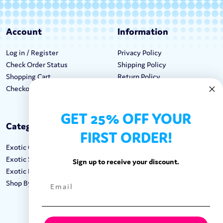
Account
Information
Log in / Register
Privacy Policy
Check Order Status
Shipping Policy
Shopping Cart
Return Policy
Checkout
Terms & Conditions
GET 25% OFF YOUR
Categories
Keep In Touch
FIRST ORDER!
Exotic Candy
Hours M-F: 9am-5pm EST
Exotic Snacks
Call: 1-862-246-9929
Sign up to receive your discount.
Exotic Drinks
support@exoticsweets.com
Shop By Brand
Contact Us