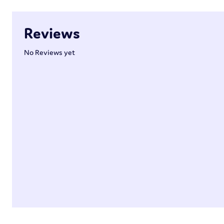
Reviews
No Reviews yet