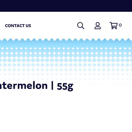
0
CONTACT US
termelon | 55g