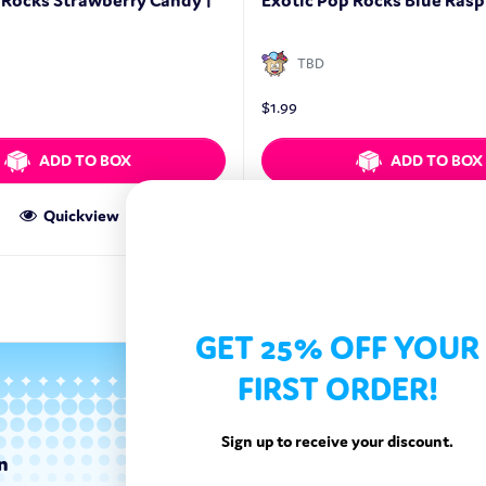
 Rocks Strawberry Candy |
Exotic Pop Rocks Blue Raspb
TBD
$
1.99
ADD TO BOX
ADD TO BOX
Quickview
Quickview
GET 25% OFF YOUR
FIRST ORDER!
Sign up to receive your discount.
n
Categories