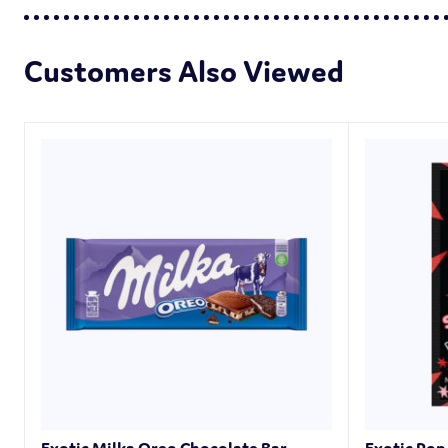
Customers Also Viewed