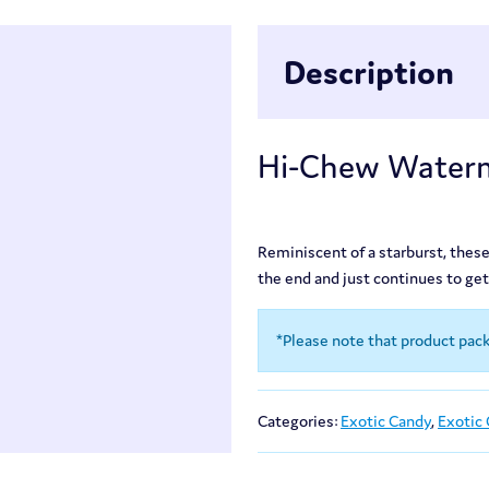
Description
Hi-Chew Waterm
Reminiscent of a starburst, these
the end and just continues to get 
*Please note that product pac
Categories:
Exotic Candy
,
Exotic