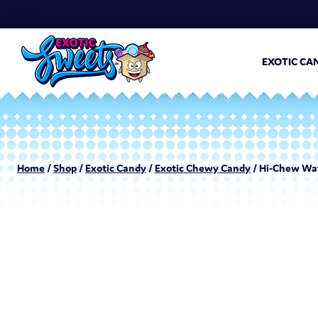
EXOTIC CA
Home
/
Shop
/
Exotic Candy
/
Exotic Chewy Candy
/ Hi-Chew Wat