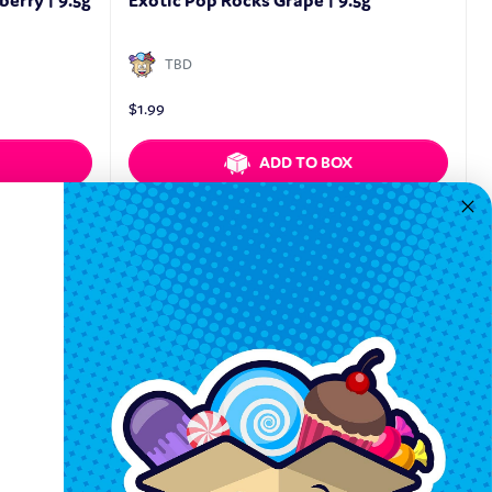
erry | 9.5g
Exotic Pop Rocks Grape | 9.5g
TBD
$
1.99
ADD TO BOX
Quickview
Keep In Touch