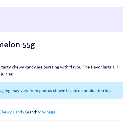
elon 55g
 tasty chewy candy are bursting with flavor. The flavor lasts till
juicier.
kaging may vary from photos shown based on production lot.
 Chewy Candy
Brand:
Morinaga