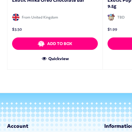
Exotic Milka Oreo Chocolate Bar
Exotic Pop
9.5g
From United Kingdom
TBD
$
3.50
$
1.99
ADD TO BOX
Quickview
Account
Informatio