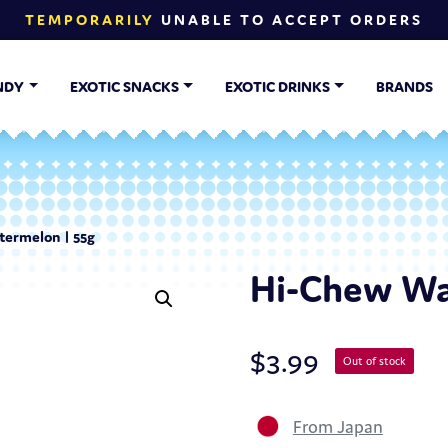
TEMPORARILY
UNABLE TO ACCEPT ORDERS
NDY
EXOTIC SNACKS
EXOTIC DRINKS
BRANDS
ermelon | 55g
Hi-Chew Wa
$
3.99
Out of stock
From Japan