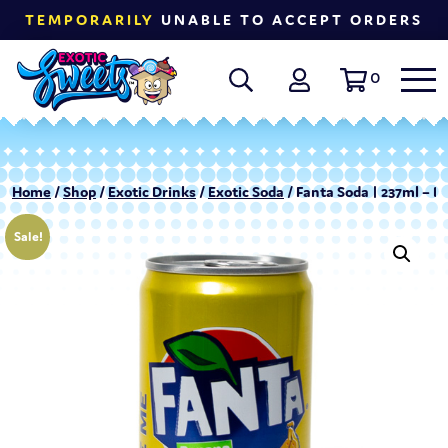
TEMPORARILY
UNABLE TO ACCEPT ORDERS
0
Home
/
Shop
/
Exotic Drinks
/
Exotic Soda
/ Fanta Soda | 237ml – 
Sale!