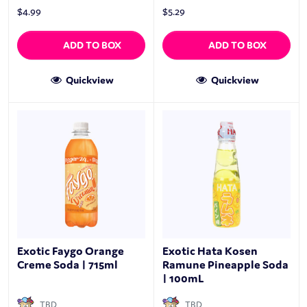
$
4.99
$
5.29
ADD TO BOX
ADD TO BOX
Quickview
Quickview
Exotic Faygo Orange
Exotic Hata Kosen
Creme Soda | 715ml
Ramune Pineapple Soda
| 100mL
TBD
TBD