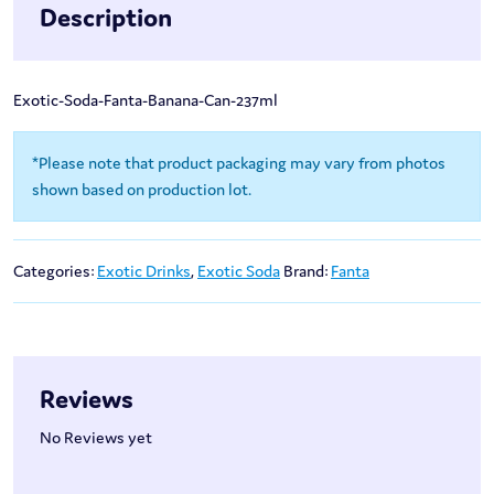
Description
Exotic-Soda-Fanta-Banana-Can-237ml
*Please note that product packaging may vary from photos
shown based on production lot.
Categories:
Exotic Drinks
,
Exotic Soda
Brand:
Fanta
Reviews
No Reviews yet