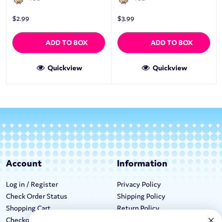
$
2.99
$
3.99
ADD TO BOX
ADD TO BOX
Quickview
Quickview
Account
Information
Log in / Register
Privacy Policy
Check Order Status
Shipping Policy
Shopping Cart
Return Policy
Checkout
Terms & Conditions