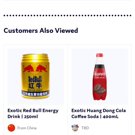
Customers Also Viewed
Exotic Red Bull Energy
Exotic Huang Dong Cola
Drink | 250ml
Coffee Soda | 400mL
From China
TBD