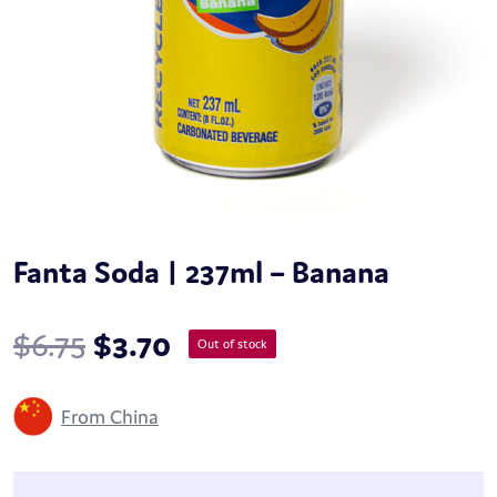
Fanta Soda | 237ml – Banana
$
6.75
$
3.70
Out of stock
From China