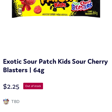
Exotic Sour Patch Kids Sour Cherry
Blasters | 64g
$
2.25
Out of stock
TBD