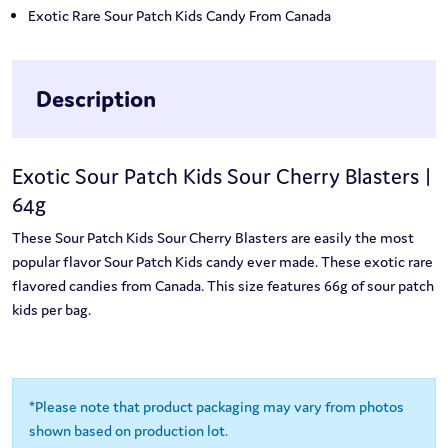
Exotic Rare Sour Patch Kids Candy From Canada
Description
Exotic Sour Patch Kids Sour Cherry Blasters |
64g
These Sour Patch Kids Sour Cherry Blasters are easily the most
popular flavor Sour Patch Kids candy ever made. These exotic rare
flavored candies from Canada. This size features 66g of sour patch
kids per bag.
*Please note that product packaging may vary from photos
shown based on production lot.