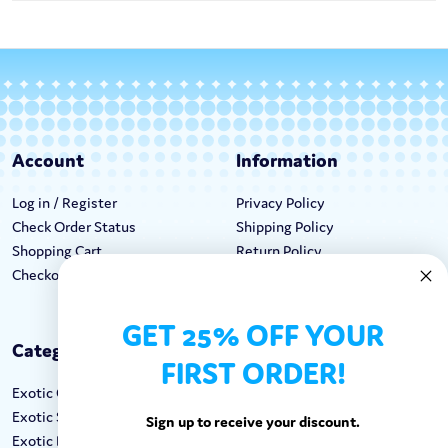
Account
Information
Log in / Register
Privacy Policy
Check Order Status
Shipping Policy
Shopping Cart
Return Policy
Checkout
Terms & Conditions
GET 25% OFF YOUR
Categories
Keep In Touch
FIRST ORDER!
Exotic Candy
Hours M-F: 9am-5pm EST
Exotic Snacks
Call: 1-862-246-9929
Sign up to receive your discount.
Exotic Drinks
support@exoticsweets.com