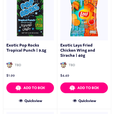
Exotic Pop Rocks
Exotic Lays Fried
Tropical Punch | 9.5g
Chicken Wing and
Siracha | 40g
TBD
TBD
$
1.99
$
4.49
ADD TO BOX
ADD TO BOX
Quickview
Quickview