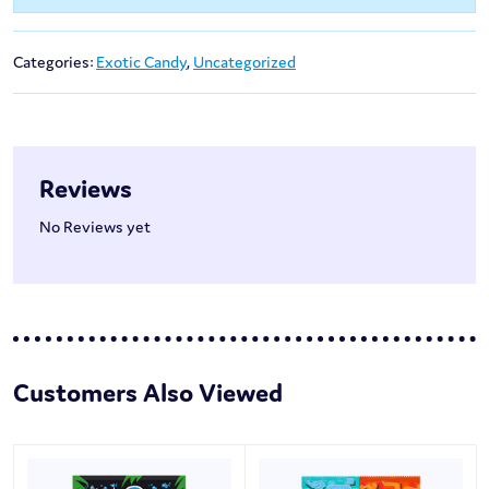
Categories:
Exotic Candy
,
Uncategorized
Reviews
No Reviews yet
Customers Also Viewed