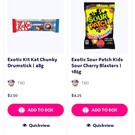
Exotic Kit Kat Chunky
Exotic Sour Patch Kids
Drumstick | 48g
Sour Cherry Blasters |
185g
TBD
TBD
$
2.50
$
4.25
ADD TO BOX
ADD TO BOX
Quickview
Quickview