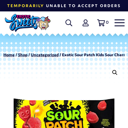
TEMPORARILY
UNABLE TO ACCEPT ORDERS
0
Home
/
Shop
/
Uncategorized
/ Exotic Sour Patch Kids Sour Cherry