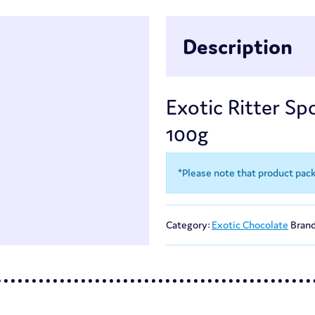
Description
Exotic Ritter Spo
100g
*Please note that product pac
Category:
Exotic Chocolate
Bran