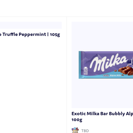
o Truffle Peppermint | 105g
Exotic Milka Bar Bubbly Alp
100g
TBD