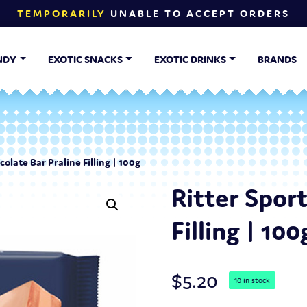
TEMPORARILY
UNABLE TO ACCEPT ORDERS
NDY
EXOTIC SNACKS
EXOTIC DRINKS
BRANDS
colate Bar Praline Filling | 100g
Ritter Spor
Filling | 100
$
5.20
10 in stock