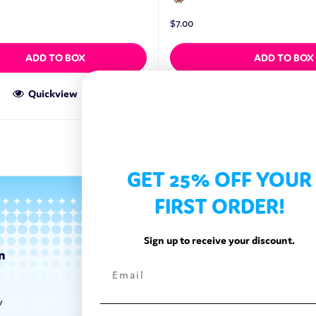
$
7.00
ADD TO BOX
ADD TO BOX
Quickview
Quickview
GET 25% OFF YOUR
FIRST ORDER!
Sign up to receive your discount.
n
Categories
Exotic Candy
y
Exotic Snacks