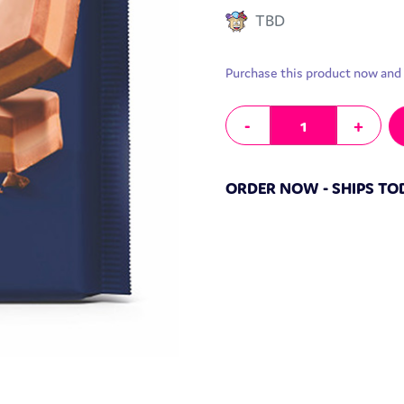
TBD
Purchase this product now and
Ritter Sport Chocolate Bar Prali
-
+
ORDER NOW - SHIPS TO