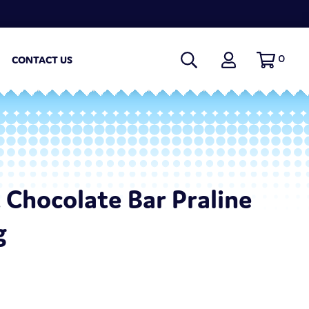
0
CONTACT US
t Chocolate Bar Praline
g