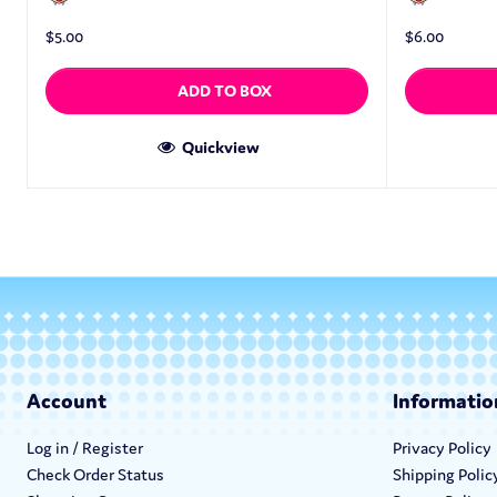
$
5.00
$
6.00
ADD TO BOX
Quickview
Account
Informatio
Log in / Register
Privacy Policy
Check Order Status
Shipping Polic