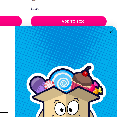
$
2.49
ADD TO BOX
Quickview
Keep In Touch
Hours M-F: 9am-5pm EST
Call: 1-862-246-9929