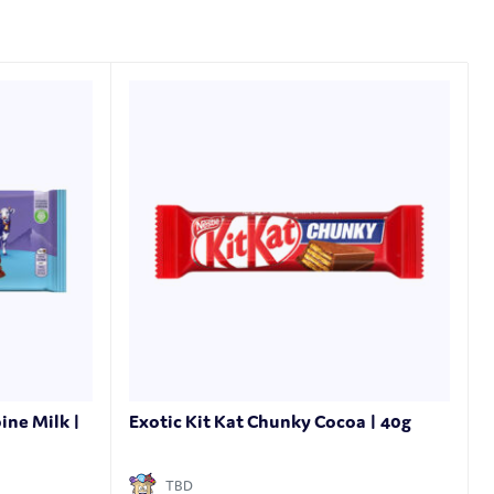
ine Milk |
Exotic Kit Kat Chunky Cocoa | 40g
TBD