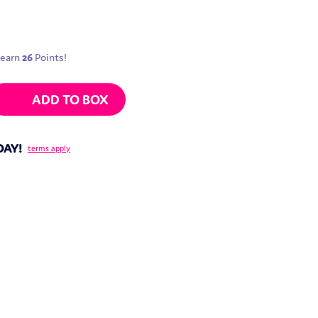
 earn
26
Points!
ne Filling | 100g quantity
ADD TO BOX
DAY!
terms apply