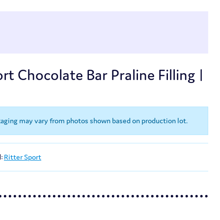
rt Chocolate Bar Praline Filling |
kaging may vary from photos shown based on production lot.
d:
Ritter Sport