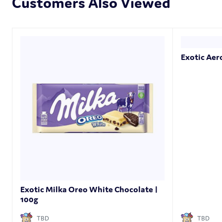
Customers Also Viewed
Exotic Aer
Exotic Milka Oreo White Chocolate |
100g
TBD
TBD