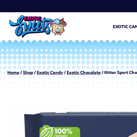
EXOTIC CA
Home
/
Shop
/
Exotic Candy
/
Exotic Chocolate
/ Ritter Sport Cho