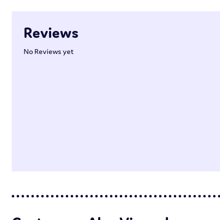
Reviews
No Reviews yet