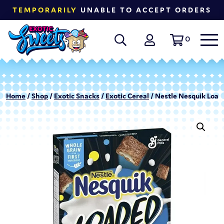
TEMPORARILY
UNABLE TO ACCEPT ORDERS
0
Home
/
Shop
/
Exotic Snacks
/
Exotic Cereal
/ Nestle Nesquik Loade