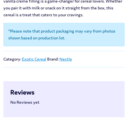
vanilla creme filling is a game-changer for cereal lovers. Whether
you pair it with milk or snack on it straight from the box, this
cereal is a treat that caters to your cravings.
*Please note that product packaging may vary from photos
shown based on production lot.
Category:
Exotic Cereal
Brand:
Nestle
Reviews
No Reviews yet