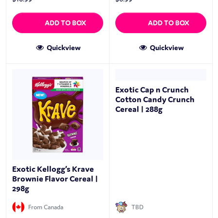
ADD TO BOX
ADD TO BOX
Quickview
Quickview
Exotic Cap n Crunch
Cotton Candy Crunch
Cereal | 288g
Exotic Kellogg’s Krave
Brownie Flavor Cereal |
298g
From Canada
TBD