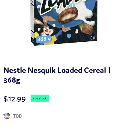
Nestle Nesquik Loaded Cereal |
368g
$
12.99
6 in stock
TBD