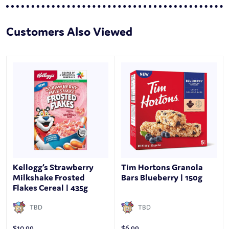
Customers Also Viewed
Kellogg’s Strawberry
Tim Hortons Granola
Milkshake Frosted
Bars Blueberry | 150g
Flakes Cereal | 435g
TBD
TBD
$
10.99
$
6.99