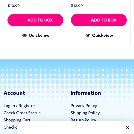
$
10.99
$
12.99
ADD TO BOX
ADD TO BOX
Quickview
Quickview
Account
Information
Log in / Register
Privacy Policy
Check Order Status
Shipping Policy
Shopping Cart
Return Policy
Checkout
Terms & Conditions