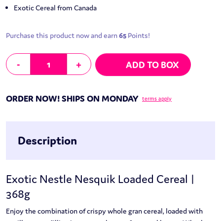
Exotic Cereal from Canada
Purchase this product now and earn
65
Points!
Nestle Nesquik Loaded Cereal | 368g quantity
-
+
ADD TO BOX
ORDER NOW! SHIPS ON MONDAY
terms apply
Description
Exotic Nestle Nesquik Loaded Cereal |
368g
Enjoy the combination of crispy whole gran cereal, loaded with