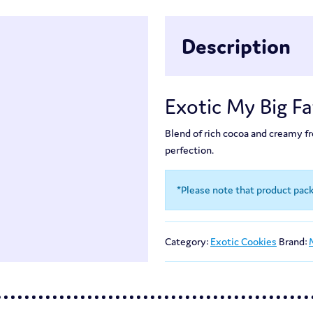
Description
Exotic My Big Fa
Blend of rich cocoa and creamy fr
perfection.
*Please note that product pac
Category:
Exotic Cookies
Brand: