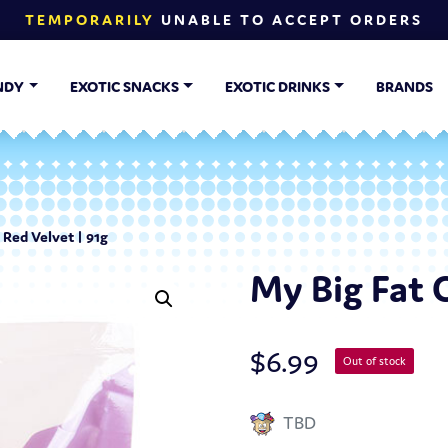
TEMPORARILY
UNABLE TO ACCEPT ORDERS
NDY
EXOTIC SNACKS
EXOTIC DRINKS
BRANDS
 Red Velvet | 91g
My Big Fat 
$
6.99
Out of stock
TBD