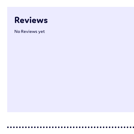
Reviews
No Reviews yet