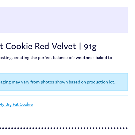
t Cookie Red Velvet | 91g
osting, creating the perfect balance of sweetness baked to
kaging may vary from photos shown based on production lot.
My Big Fat Cookie