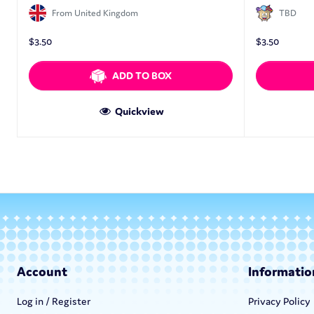
From United Kingdom
TBD
$
3.50
$
3.50
ADD TO BOX
Quickview
Account
Informatio
Log in / Register
Privacy Policy