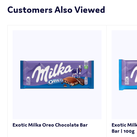
Customers Also Viewed
Exotic Milka Oreo Chocolate Bar
Exotic Mil
Bar | 100g