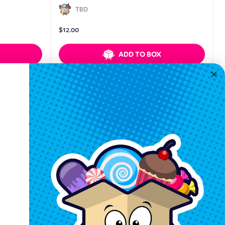
TBD
$
12.00
ADD TO BOX
Quickview
Keep In Touch
Hours M-F: 9am-5pm EST