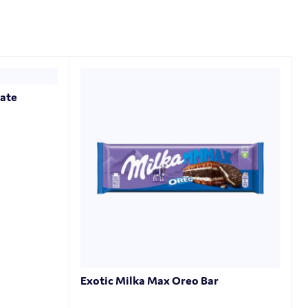
late
Exotic Milka Max Oreo Bar