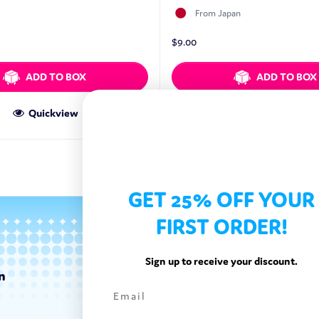
From Japan
$
9.00
ADD TO BOX
ADD TO BOX
Quickview
Quickview
GET 25% OFF YOUR
FIRST ORDER!
Sign up to receive your discount.
n
Categories
Exotic Candy