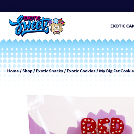
EXOTIC CA
Home
/
Shop
/
Exotic Snacks
/
Exotic Cookies
/ My Big Fat Cookie