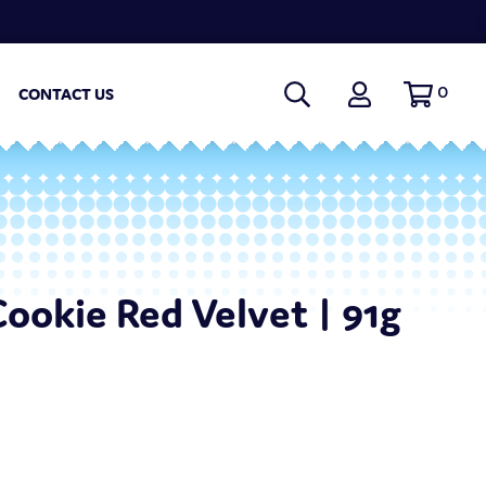
0
CONTACT US
Cookie Red Velvet | 91g