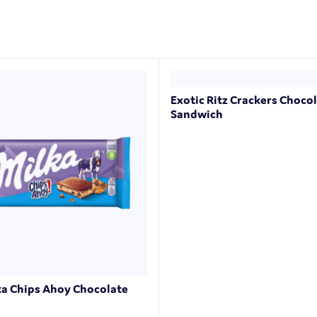
Exotic Ritz Crackers Choco
Sandwich
ka Chips Ahoy Chocolate