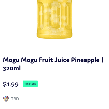
Mogu Mogu Fruit Juice Pineapple |
320ml
$
1.99
1 in stock
TBD