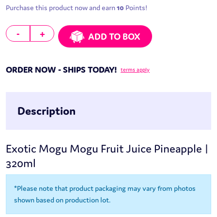
Purchase this product now and earn
10
Points!
Mogu Mogu Fruit Juice Pineapple | 320ml quantity
-
+
ADD TO BOX
ORDER NOW - SHIPS TODAY!
terms apply
Description
Exotic Mogu Mogu Fruit Juice Pineapple |
320ml
*Please note that product packaging may vary from photos
shown based on production lot.