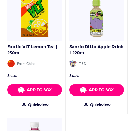
Exotic VLT Lemon Tea |
Sanrio Ditto Apple Drink
250ml
| 220ml
From China
TBD
$
3.00
$
4.70
ADD TO BOX
ADD TO BOX
Quickview
Quickview