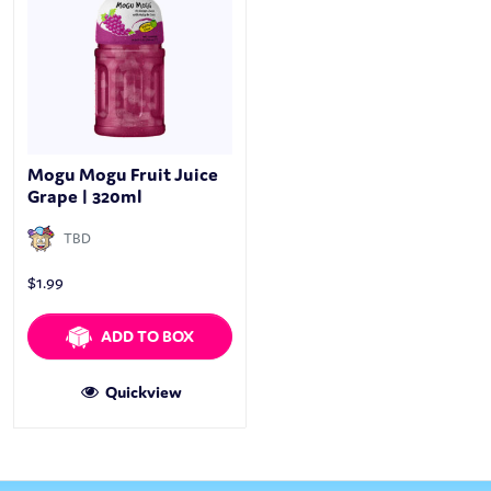
Mogu Mogu Fruit Juice
Grape | 320ml
TBD
$
1.99
ADD TO BOX
Quickview