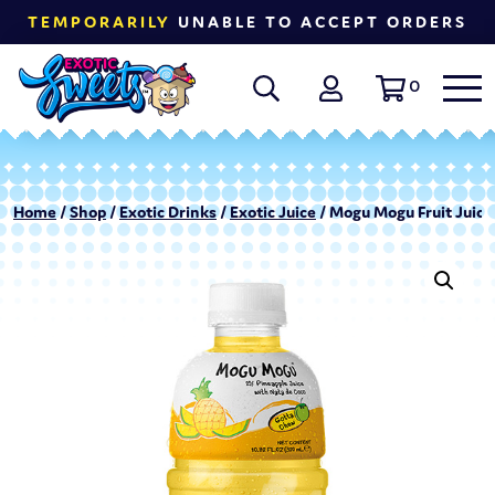
TEMPORARILY
UNABLE TO ACCEPT ORDERS
0
Home
/
Shop
/
Exotic Drinks
/
Exotic Juice
/ Mogu Mogu Fruit Juice