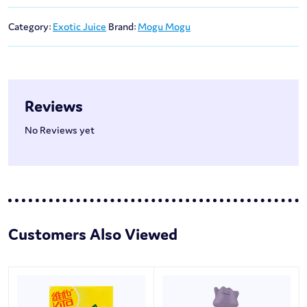
Category:
Exotic Juice
Brand:
Mogu Mogu
Reviews
No Reviews yet
Customers Also Viewed