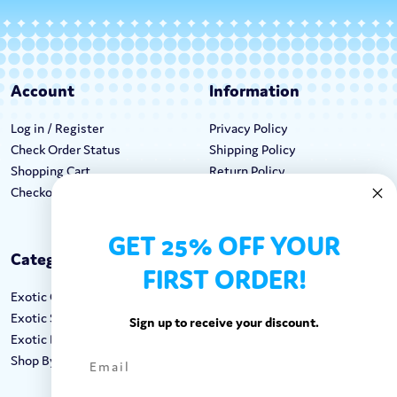
Account
Information
Log in / Register
Privacy Policy
Check Order Status
Shipping Policy
Shopping Cart
Return Policy
Checkout
Terms & Conditions
GET 25% OFF YOUR
Categories
Keep In Touch
FIRST ORDER!
Exotic Candy
Hours M-F: 9am-5pm EST
Exotic Snacks
Call: 1-862-246-9929
Sign up to receive your discount.
Exotic Drinks
support@exoticsweets.com
Shop By Brand
Contact Us