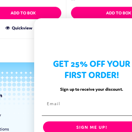
ADD TO BOX
ADD TO BOX
Quickview
Quickview
GET 25% OFF YOUR
FIRST ORDER!
Sign up to receive your discount.
n
Categories
Exotic Candy
y
Exotic Snacks
Exotic Drinks
SIGN ME UP!
tions
Shop By Brand