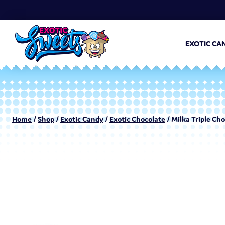
EXOTIC CA
Home
/
Shop
/
Exotic Candy
/
Exotic Chocolate
/ Milka Triple Ch