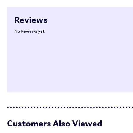
Reviews
No Reviews yet
Customers Also Viewed