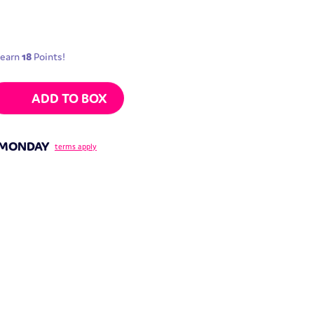
 earn
18
Points!
late Bar | 90g quantity
ADD TO BOX
 MONDAY
terms apply