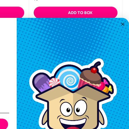
ADD TO BOX
Quickview
Keep In Touch
Hours M-F: 9am-5pm EST
Call: 1-862-246-9929
support@exoticsweets.com
Contact Us