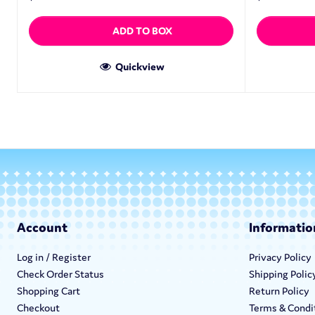
ADD TO BOX
Quickview
Account
Informatio
Log in / Register
Privacy Policy
Check Order Status
Shipping Polic
Shopping Cart
Return Policy
Checkout
Terms & Condi