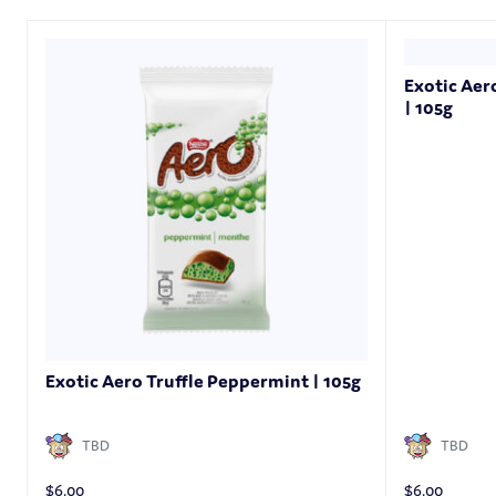
Exotic Aer
| 105g
Exotic Aero Truffle Peppermint | 105g
TBD
TBD
$
6.00
$
6.00