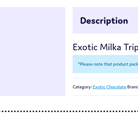
Description
Exotic Milka Tri
*Please note that product pac
Category:
Exotic Chocolate
Bran