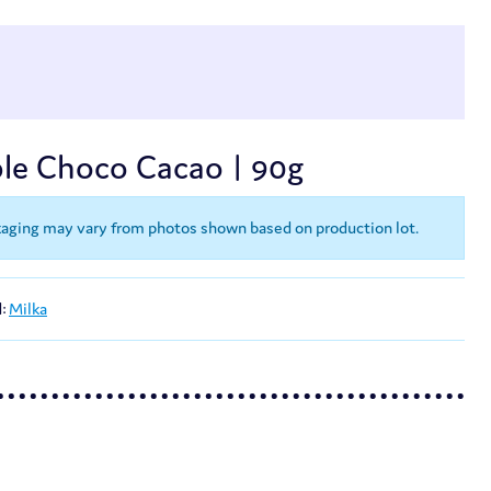
ple Choco Cacao | 90g
kaging may vary from photos shown based on production lot.
d:
Milka