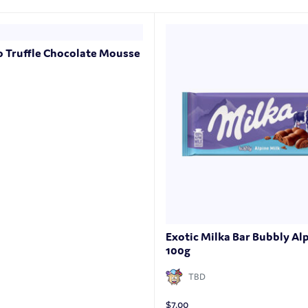
o Truffle Chocolate Mousse
Exotic Milka Bar Bubbly Alp
100g
TBD
$
7.00