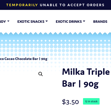
TEMPORARILY
UNABLE TO ACCEPT ORDERS
NDY
EXOTIC SNACKS
EXOTIC DRINKS
BRANDS
oco Cacao Chocolate Bar | 90g
Milka Tripl
Bar | 90g
$
3.50
12 in stock