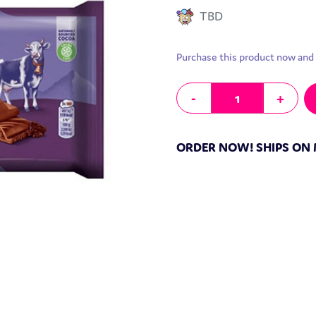
TBD
Purchase this product now and
Milka Triple Choco Cacao Choco
-
+
ORDER NOW! SHIPS ON