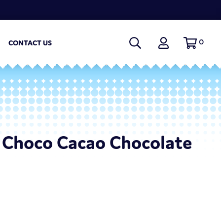
0
CONTACT US
e Choco Cacao Chocolate