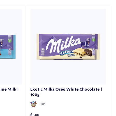
ine Milk |
Exotic Milka Oreo White Chocolate |
100g
TBD
$
5.00