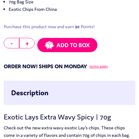
70g Bag Size
Exotic Chips From China
Purchase this product now and earn
30
Points!
Lays Extra Wavy Spicy | 70g quantity
-
+
ADD TO BOX
ORDER NOW! SHIPS ON MONDAY
terms apply
Description
Exotic Lays Extra Wavy Spicy | 70g
Check out the new extra wavy exotic Lay’s chips. These chips
come in a variety of flavors and contain 70g of chips in each bag.