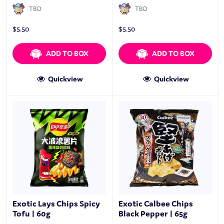
TBD
TBD
$
5.50
$
5.50
ADD TO BOX
ADD TO BOX
Quickview
Quickview
Exotic Lays Chips Spicy
Exotic Calbee Chips
Tofu | 60g
Black Pepper | 65g