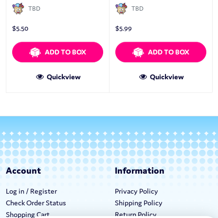
TBD
TBD
$
5.50
$
5.99
ADD TO BOX
ADD TO BOX
Quickview
Quickview
Account
Information
Log in / Register
Privacy Policy
Check Order Status
Shipping Policy
Shopping Cart
Return Policy