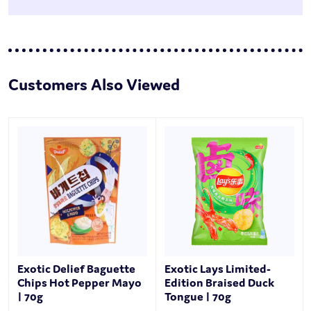
Customers Also Viewed
Exotic Delief Baguette
Exotic Lays Limited-
Chips Hot Pepper Mayo
Edition Braised Duck
| 70g
Tongue | 70g