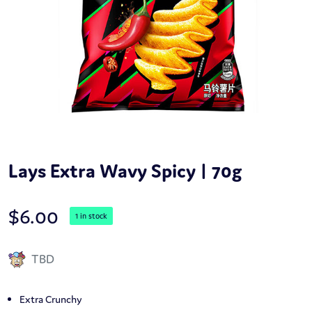
Lays Extra Wavy Spicy | 70g
$
6.00
1 in stock
TBD
Extra Crunchy