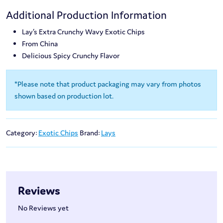
Additional Production Information
Lay’s Extra Crunchy Wavy Exotic Chips
From China
Delicious Spicy Crunchy Flavor
*Please note that product packaging may vary from photos
shown based on production lot.
Category:
Exotic Chips
Brand:
Lays
Reviews
No Reviews yet