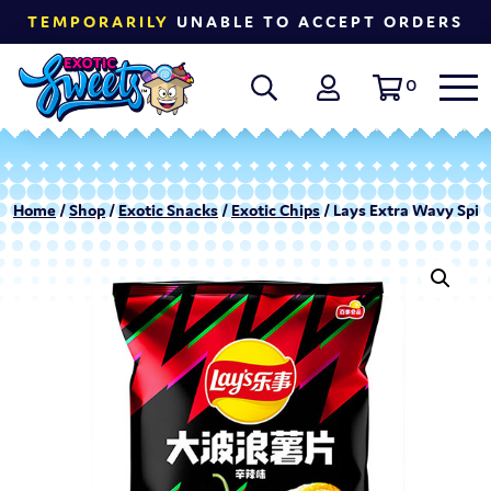
TEMPORARILY
UNABLE TO ACCEPT ORDERS
0
Home
/
Shop
/
Exotic Snacks
/
Exotic Chips
/ Lays Extra Wavy Spicy