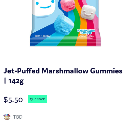
Jet-Puffed Marshmallow Gummies
| 142g
$
5.50
13 in stock
TBD