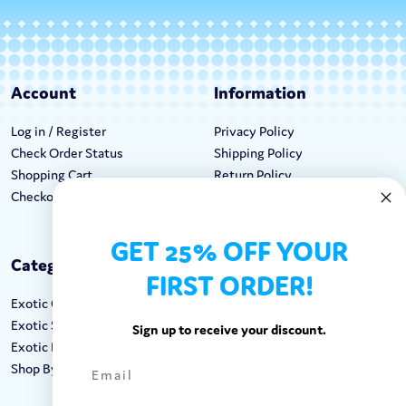
Account
Information
Log in / Register
Privacy Policy
Check Order Status
Shipping Policy
Shopping Cart
Return Policy
Checkout
Terms & Conditions
GET 25% OFF YOUR
Categories
Keep In Touch
FIRST ORDER!
Exotic Candy
Hours M-F: 9am-5pm EST
Exotic Snacks
Call: 1-862-246-9929
Sign up to receive your discount.
Exotic Drinks
support@exoticsweets.com
Shop By Brand
Contact Us