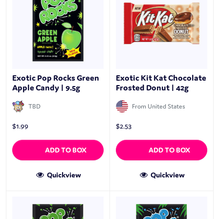
Exotic Pop Rocks Green
Exotic Kit Kat Chocolate
Apple Candy | 9.5g
Frosted Donut | 42g
TBD
From United States
$
1.99
$
2.53
ADD TO BOX
ADD TO BOX
Quickview
Quickview