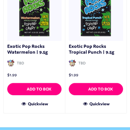
Exotic Pop Rocks
Exotic Pop Rocks
Watermelon | 9.5g
Tropical Punch | 9.5g
TBD
TBD
$
1.99
$
1.99
ADD TO BOX
ADD TO BOX
Quickview
Quickview