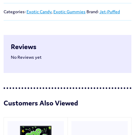
Categories:
Exotic Candy
,
Exotic Gummies
Brand:
Jet-Puffed
Reviews
No Reviews yet
Customers Also Viewed