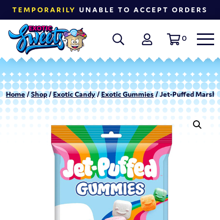
TEMPORARILY
UNABLE TO ACCEPT ORDERS
0
Home
/
Shop
/
Exotic Candy
/
Exotic Gummies
/ Jet-Puffed Marsh