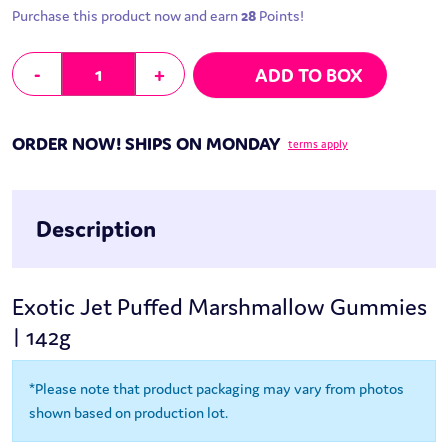
Purchase this product now and earn
28
Points!
Jet-Puffed Marshmallow Gummies | 142g quantity
-
+
ADD TO BOX
ORDER NOW! SHIPS ON MONDAY
terms apply
Description
Exotic Jet Puffed Marshmallow Gummies
| 142g
*Please note that product packaging may vary from photos
shown based on production lot.