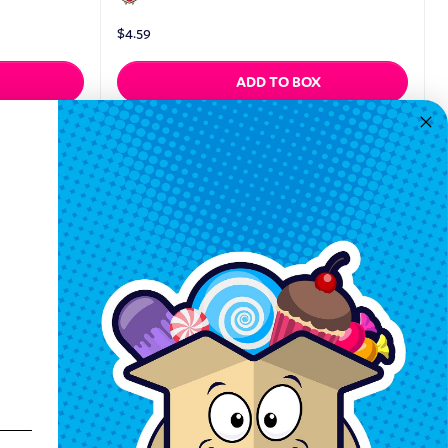
$
4.59
ADD TO BOX
Quickview
Keep In Touch
Hours M-F: 9am-5pm EST
Call: 1-862-246-9929