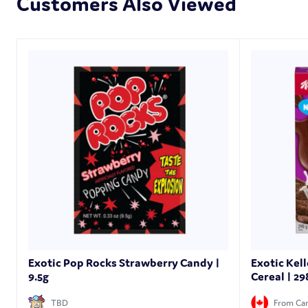
Customers Also Viewed
Exotic Pop Rocks Strawberry Candy |
Exotic Kel
9.5g
Cereal | 29
TBD
From Ca