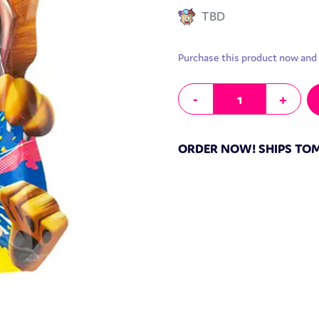
TBD
Purchase this product now and
Exotic Hongyuan Popping Candy
-
+
ORDER NOW! SHIPS T