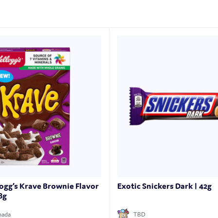
logg’s Krave Brownie Flavor
Exotic Snickers Dark | 42g
8g
nada
TBD