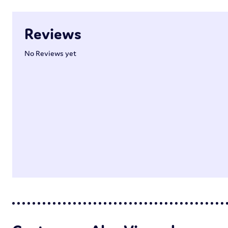
Reviews
No Reviews yet