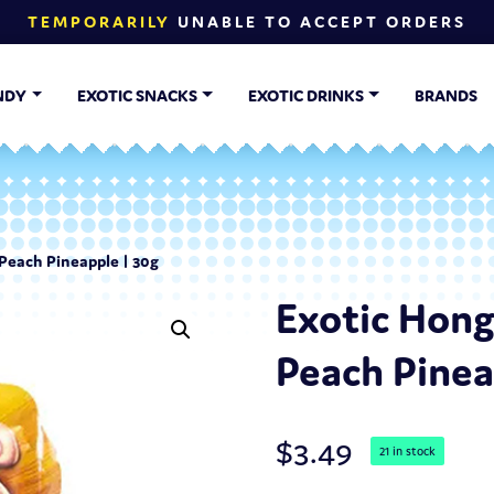
TEMPORARILY
UNABLE TO ACCEPT ORDERS
NDY
EXOTIC SNACKS
EXOTIC DRINKS
BRANDS
Peach Pineapple | 30g
Exotic Hon
Peach Pinea
$
3.49
21 in stock