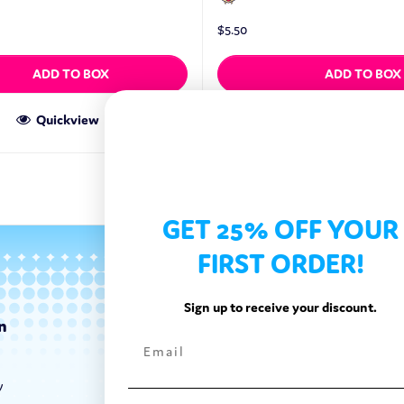
$
5.50
ADD TO BOX
ADD TO BOX
Quickview
Quickview
GET 25% OFF YOUR
FIRST ORDER!
Sign up to receive your discount.
n
Categories
Exotic Candy
y
Exotic Snacks