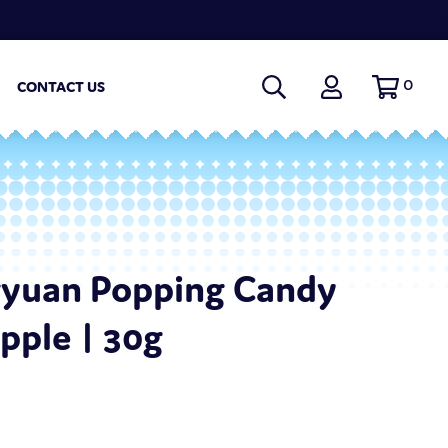
0
CONTACT US
gyuan Popping Candy
pple | 30g