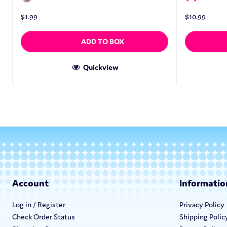
$
1.99
$
10.99
ADD TO BOX
Quickview
Account
Informatio
Log in / Register
Privacy Policy
Check Order Status
Shipping Polic