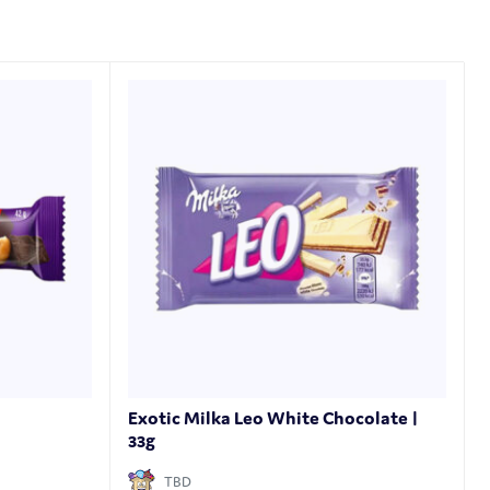
Exotic Milka Leo White Chocolate |
33g
TBD