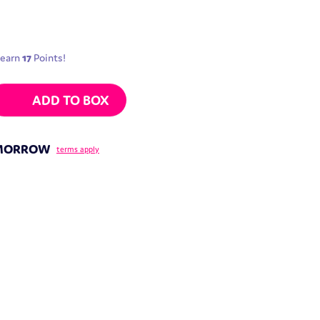
 earn
17
Points!
 Peach Pineapple | 30g quantity
ADD TO BOX
OMORROW
terms apply