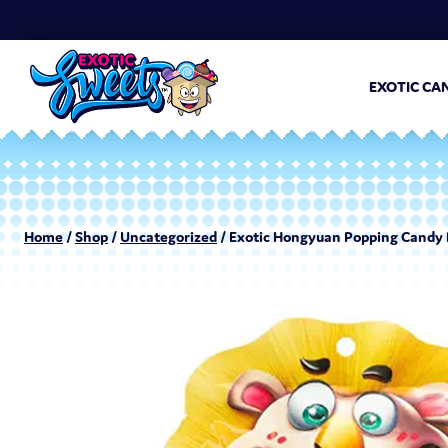
EXOTIC CA
Home
/
Shop
/
Uncategorized
/ Exotic Hongyuan Popping Candy 