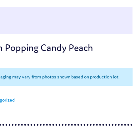
n Popping Candy Peach
kaging may vary from photos shown based on production lot.
gorized