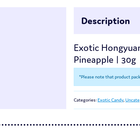
Description
Exotic Hongyua
Pineapple | 30g
*Please note that product pac
Categories:
Exotic Candy
,
Uncate