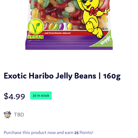
Exotic Haribo Jelly Beans | 160g
$
4.99
30 in stock
TBD
Purchase this product now and earn
25
Points!