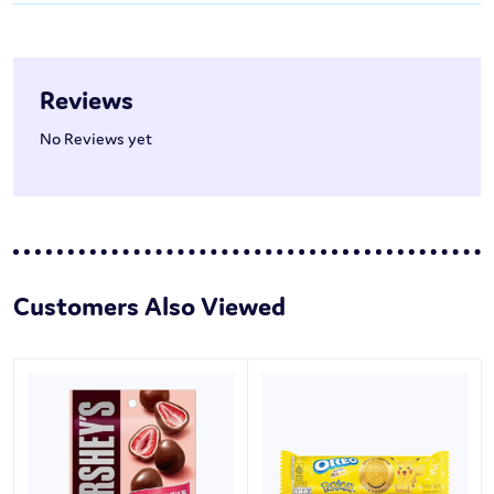
Reviews
No Reviews yet
Customers Also Viewed