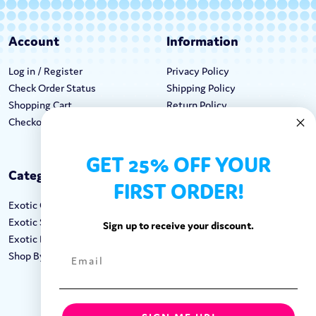
Account
Information
Log in / Register
Privacy Policy
Check Order Status
Shipping Policy
Shopping Cart
Return Policy
Checkout
Terms & Conditions
GET 25% OFF YOUR
Categories
Keep In Touch
FIRST ORDER!
Exotic Candy
Hours M-F: 9am-5pm EST
Exotic Snacks
Call: 1-862-246-9929
Sign up to receive your discount.
Exotic Drinks
support@exoticsweets.com
Shop By Brand
Contact Us
FOLLOW US: