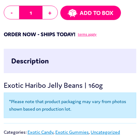
Exotic Haribo Jelly Beans | 160g quantity
-
+
ADD TO BOX
ORDER NOW - SHIPS TODAY!
terms apply
Description
Exotic Haribo Jelly Beans | 160g
*Please note that product packaging may vary from photos
shown based on production lot.
Categories:
Exotic Candy
,
Exotic Gummies
,
Uncategorized