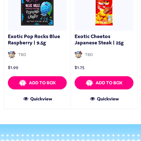
Exotic Pop Rocks Blue
Exotic Cheetos
Raspberry | 9.5g
Japanese Steak | 25g
TBD
TBD
$
1.99
$
1.75
ADD TO BOX
ADD TO BOX
Quickview
Quickview