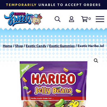
TEMPORARILY
UNABLE TO ACCEPT ORDERS
0
Home
/
Shop
/
Exotic Candy
/
Exotic Gummies
/ Exotic Haribo Jell