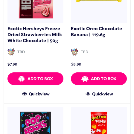
Exotic Hersheys Freeze
Exotic Oreo Chocolate
Dried Strawberries Milk
Banana | 119.6g
White Chocolate | 50g
TBD
TBD
$
7.99
$
9.99
ADD TO BOX
ADD TO BOX
Quickview
Quickview