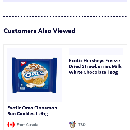
Customers Also Viewed
Exotic Hersheys Freeze
Dried Strawberries Milk
White Chocolate | 50g
Exotic Oreo Cinnamon
Bun Cookies | 261g
From Canada
TBD