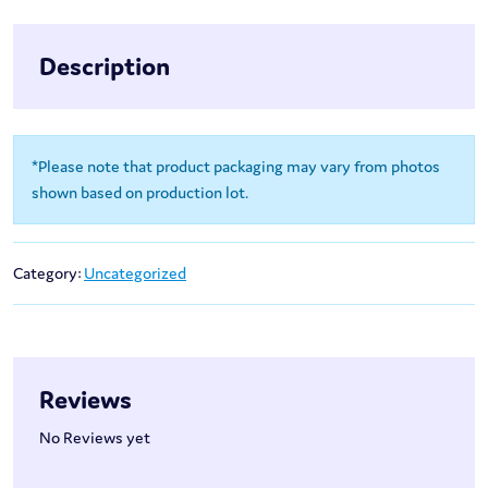
Description
*Please note that product packaging may vary from photos
shown based on production lot.
Category:
Uncategorized
Reviews
No Reviews yet