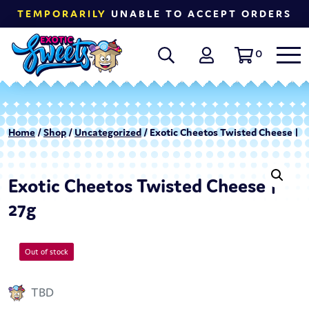
TEMPORARILY
UNABLE TO ACCEPT ORDERS
0
Home
/
Shop
/
Uncategorized
/ Exotic Cheetos Twisted Cheese | 2
Exotic Cheetos Twisted Cheese |
27g
Out of stock
TBD