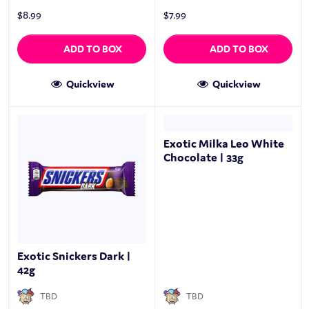
$
8.99
$
7.99
ADD TO BOX
ADD TO BOX
Quickview
Quickview
Exotic Milka Leo White
Chocolate | 33g
Exotic Snickers Dark |
42g
TBD
TBD