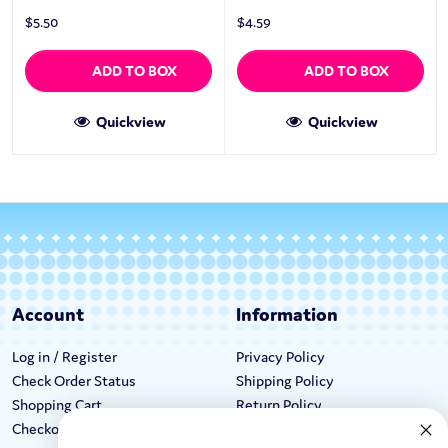
$
5.50
$
4.59
ADD TO BOX
ADD TO BOX
Quickview
Quickview
Account
Information
Log in / Register
Privacy Policy
Check Order Status
Shipping Policy
Shopping Cart
Return Policy
Checkout
Terms & Conditions