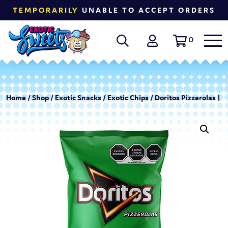
TEMPORARILY
UNABLE TO ACCEPT ORDERS
0
Home
/
Shop
/
Exotic Snacks
/
Exotic Chips
/ Doritos Pizzerolas | 6