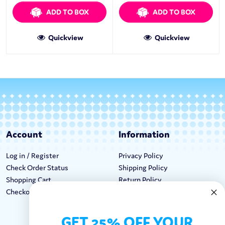
ADD TO BOX
ADD TO BOX
Quickview
Quickview
Account
Information
Log in / Register
Privacy Policy
Check Order Status
Shipping Policy
Shopping Cart
Return Policy
Checkout
Terms & Conditions
GET 25% OFF YOUR