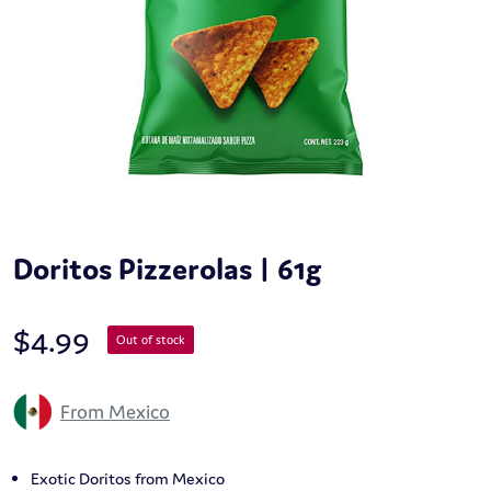
Doritos Pizzerolas | 61g
$
4.99
Out of stock
From Mexico
Exotic Doritos from Mexico