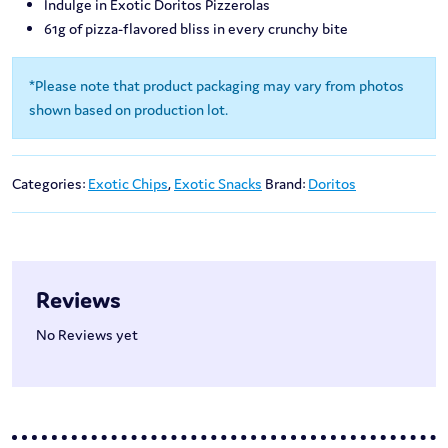
Indulge in Exotic Doritos Pizzerolas
61g of pizza-flavored bliss in every crunchy bite
*Please note that product packaging may vary from photos
shown based on production lot.
Categories:
Exotic Chips
,
Exotic Snacks
Brand:
Doritos
Reviews
No Reviews yet