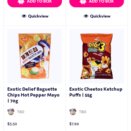
ADD TO BOX
ADD TO BOX
Quickview
Quickview
Exotic Delief Baguette
Exotic Cheetos Ketchup
Chips Hot Pepper Mayo
Puffs | 55g
| 70g
TBD
TBD
$
5.50
$
7.99