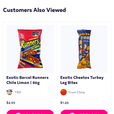
Customers Also Viewed
Exotic Barcel Runners
Exotic Cheetos Turkey
Chile Limon | 60g
Leg Bites
TBD
From China
$
4.99
$
1.49