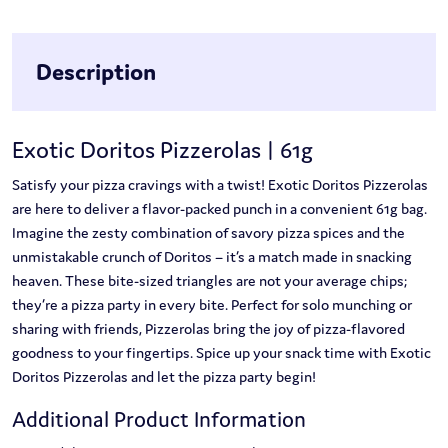
Description
Exotic Doritos Pizzerolas | 61g
Satisfy your pizza cravings with a twist! Exotic Doritos Pizzerolas
are here to deliver a flavor-packed punch in a convenient 61g bag.
Imagine the zesty combination of savory pizza spices and the
unmistakable crunch of Doritos – it’s a match made in snacking
heaven. These bite-sized triangles are not your average chips;
they’re a pizza party in every bite. Perfect for solo munching or
sharing with friends, Pizzerolas bring the joy of pizza-flavored
goodness to your fingertips. Spice up your snack time with Exotic
Doritos Pizzerolas and let the pizza party begin!
Additional Product Information