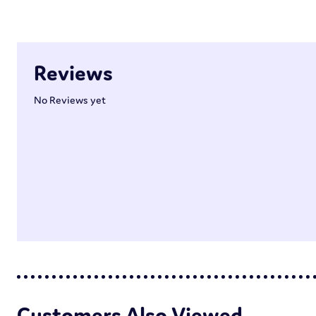
Reviews
No Reviews yet
Customers Also Viewed