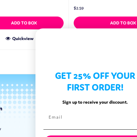
$
2.59
ADD TO BOX
ADD TO BOX
Quickview
Quickview
GET 25% OFF YOUR
FIRST ORDER!
Sign up to receive your discount.
n
Categories
Exotic Candy
y
Exotic Snacks
Exotic Drinks