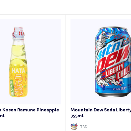
ta Kosen Ramune Pineapple
Mountain Dew Soda Liberty 
0mL
355mL
TBD