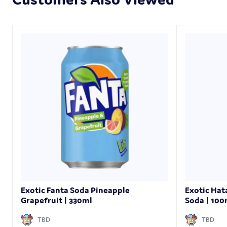
Exotic Fanta Soda Pineapple
Exotic Ha
Grapefruit | 330ml
Soda | 10
TBD
TBD