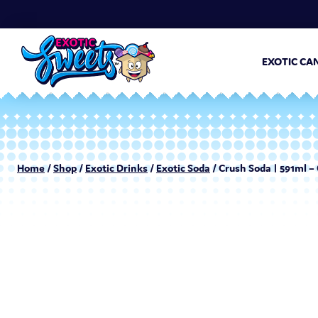
EXOTIC CA
Home
/
Shop
/
Exotic Drinks
/
Exotic Soda
/ Crush Soda | 591ml –