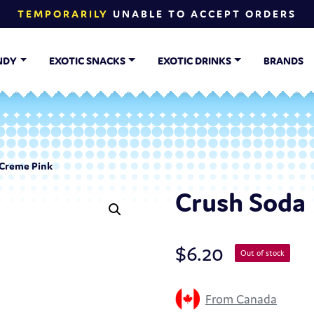
TEMPORARILY
UNABLE TO ACCEPT ORDERS
NDY
EXOTIC SNACKS
EXOTIC DRINKS
BRANDS
 Creme Pink
Crush Soda 
$
6.20
Out of stock
From Canada