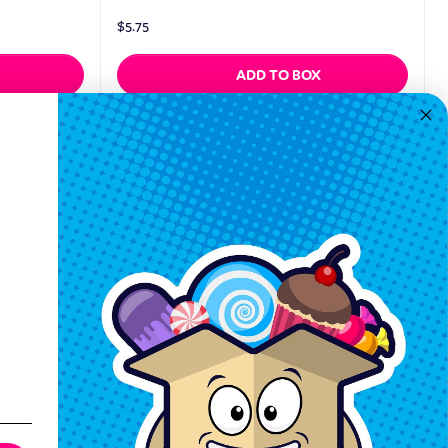
$
5.75
ADD TO BOX
Quickview
Keep In Touch
Hours M-F: 9am-5pm EST
Call: 1-862-246-9929
support@exoticsweets.com