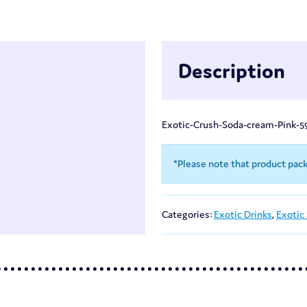
Description
Exotic-Crush-Soda-cream-Pink-5
*Please note that product pac
Categories:
Exotic Drinks
,
Exotic