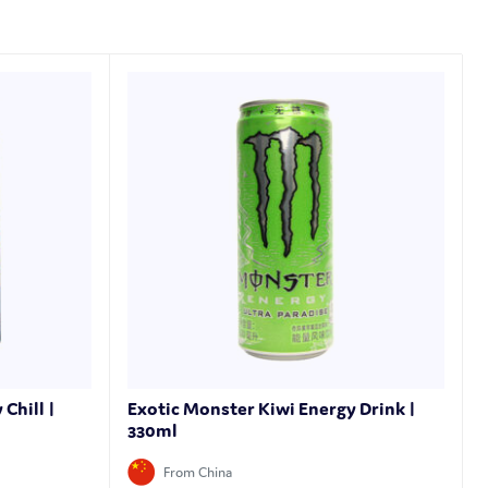
Chill |
Exotic Monster Kiwi Energy Drink |
330ml
From China