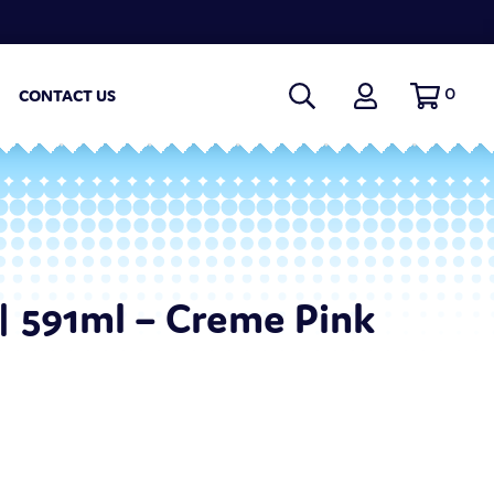
0
CONTACT US
| 591ml – Creme Pink