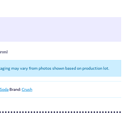
91ml
kaging may vary from photos shown based on production lot.
 Soda
Brand:
Crush