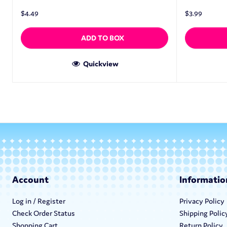
$
4.49
$
3.99
ADD TO BOX
Quickview
Account
Informatio
Log in / Register
Privacy Policy
Check Order Status
Shipping Polic
Shopping Cart
Return Policy