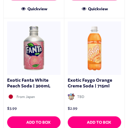
Quickview
Quickview
Exotic Fanta White
Exotic Faygo Orange
Peach Soda | 300mL
Creme Soda | 715ml
From Japan
TBD
$
3.99
$
2.99
ADD TO BOX
ADD TO BOX