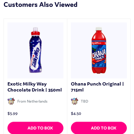
Customers Also Viewed
Exotic Milky Way
Ohana Punch Original |
Chocolate Drink | 350ml
715ml
From Netherlands
TBD
$
5.99
$
4.50
ADD TO BOX
ADD TO BOX