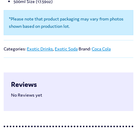
500ml Size (17.59oz)
*Please note that product packaging may vary from photos
shown based on production lot.
Categories:
Exotic Drinks
,
Exotic Soda
Brand:
Coca Cola
Reviews
No Reviews yet