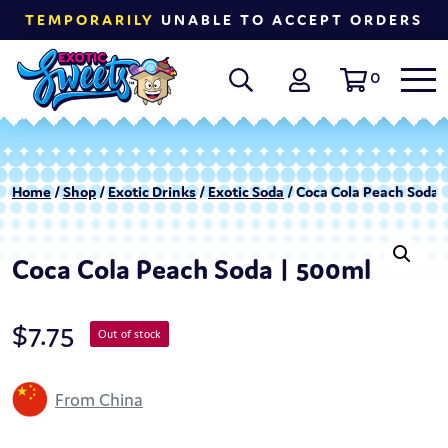
TEMPORARILY
UNABLE TO ACCEPT ORDERS
0
Home
/
Shop
/
Exotic Drinks
/
Exotic Soda
/ Coca Cola Peach Soda 
Coca Cola Peach Soda | 500ml
$
7.75
Out of stock
From China