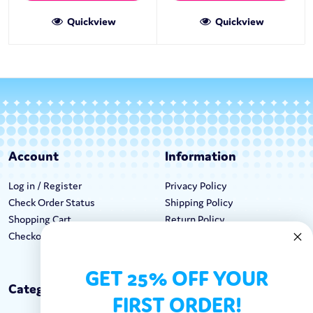
Quickview
Quickview
Account
Information
Log in / Register
Privacy Policy
Check Order Status
Shipping Policy
Shopping Cart
Return Policy
Checkout
Terms & Conditions
GET 25% OFF YOUR
Categories
Keep In Touch
FIRST ORDER!