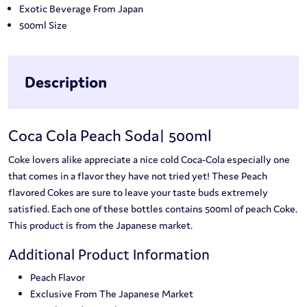
Exotic Beverage From Japan
500ml Size
Description
Coca Cola Peach Soda| 500ml
Coke lovers alike appreciate a nice cold Coca-Cola especially one
that comes in a flavor they have not tried yet! These Peach
flavored Cokes are sure to leave your taste buds extremely
satisfied. Each one of these bottles contains 500ml of peach Coke.
This product is from the Japanese market.
Additional Product Information
Peach Flavor
Exclusive From The Japanese Market