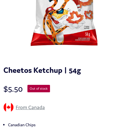
Cheetos Ketchup | 54g
$
5.50
Out of stock
From Canada
Canadian Chips