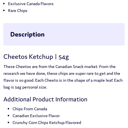
Exclusive Canada Flavors
Rare Chips
Description
Cheetos Ketchup | 54g
These Cheetos are from the Canadian Snack market. From the
research we have done, these chips are super rare to get and the
flavor is so good. Each Cheeto is in the shape of a maple leaf. Each
bag is 54g personal size.
Additional Product Information
Chips From Canada
Canadian Exclusive Flavor
Crunchy Corn Chips Ketchup Flavored