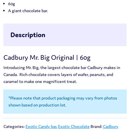
60g
A giant chocolate bar.
Description
Cadbury Mr. Big Original | 60g
Introducing Mr. Big, the largest chocolate bar Cadbury makes in
Canada. Rich chocolate covers layers of wafer, peanuts, and
caramel to make one magnificent treat.
*Please note that product packaging may vary from photos
shown based on production lot.
Categories:
Exotic Candy bar
,
Exotic Chocolate
Brand:
Cadbury