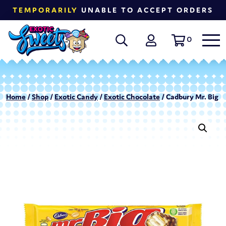
TEMPORARILY
UNABLE TO ACCEPT ORDERS
0
Home
/
Shop
/
Exotic Candy
/
Exotic Chocolate
/ Cadbury Mr. Big O