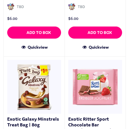
TBD
TBD
$
6.00
$
6.00
ADD TO BOX
ADD TO BOX
Quickview
Quickview
Exotic Galaxy Minstrels
Exotic Ritter Sport
Treat Bag | 80g
Chocolate Bar