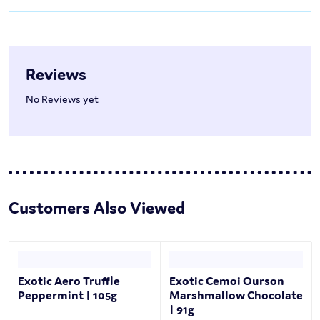
Reviews
No Reviews yet
Customers Also Viewed
Exotic Aero Truffle
Exotic Cemoi Ourson
Peppermint | 105g
Marshmallow Chocolate
| 91g