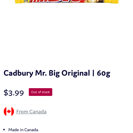
Cadbury Mr. Big Original | 60g
$
3.99
Out of stock
From Canada
Made in Canada.