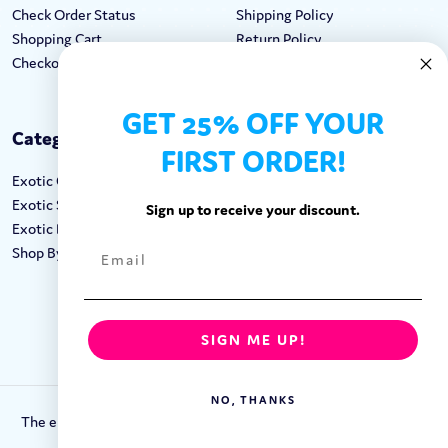
Check Order Status
Shipping Policy
Shopping Cart
Return Policy
Checkout
Terms & Conditions
GET 25% OFF YOUR
Categories
Keep In Touch
FIRST ORDER!
Exotic Candy
Hours M-F: 9am-5pm EST
Exotic Snacks
Call: 1-862-246-9929
Sign up to receive your discount.
Exotic Drinks
support@exoticsweets.com
Shop By Brand
Contact Us
FOLLOW US:
SIGN ME UP!
NO, THANKS
The entirety of this site is protected by Copyright © 2018-2023.
Exotic Sweets LLC.