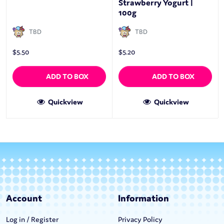
Strawberry Yogurt |
100g
TBD
TBD
$
5.50
$
5.20
ADD TO BOX
ADD TO BOX
Quickview
Quickview
Account
Information
Log in / Register
Privacy Policy