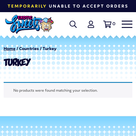
TEMPORARILY
UNABLE TO ACCEPT ORDERS
0
Home
/ Countries / Turkey
TURKEY
No products were found matching your selection.