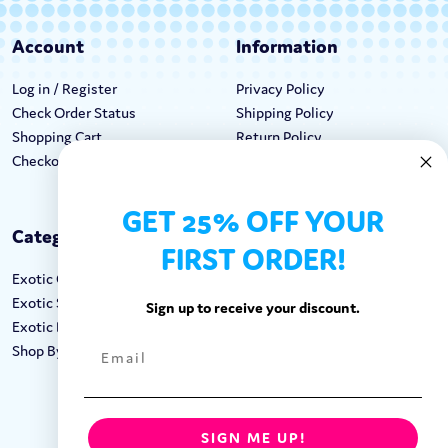
Account
Information
Log in / Register
Privacy Policy
Check Order Status
Shipping Policy
Shopping Cart
Return Policy
Checkout
Terms & Conditions
GET 25% OFF YOUR
Categories
Keep In Touch
FIRST ORDER!
Exotic Candy
Hours M-F: 9am-5pm EST
Exotic Snacks
Call: 1-862-246-9929
Sign up to receive your discount.
Exotic Drinks
support@exoticsweets.com
Shop By Brand
Contact Us
FOLLOW US:
SIGN ME UP!