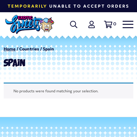
TEMPORARILY
UNABLE TO ACCEPT ORDERS
0
Home
/ Countries / Spain
SPAIN
No products were found matching your selection.