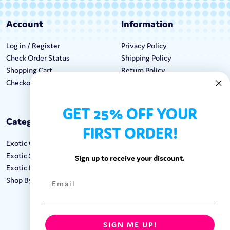
Account
Information
Log in / Register
Privacy Policy
Check Order Status
Shipping Policy
Shopping Cart
Return Policy
Checkout
Terms & Conditions
GET 25% OFF YOUR
Categories
Keep In Touch
FIRST ORDER!
Exotic Candy
Hours M-F: 9am-5pm EST
Exotic Snacks
Call: 1-862-246-9929
Sign up to receive your discount.
Exotic Drinks
support@exoticsweets.com
Shop By Brand
Contact Us
FOLLOW US:
SIGN ME UP!