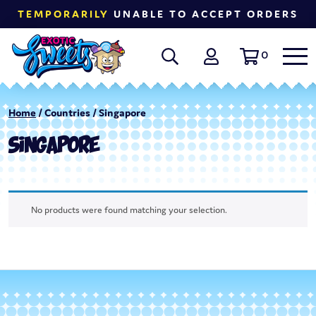
TEMPORARILY
UNABLE TO ACCEPT ORDERS
0
Home
/ Countries / Singapore
SINGAPORE
No products were found matching your selection.