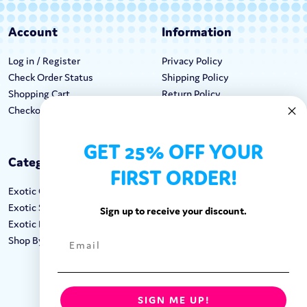
Account
Information
Log in / Register
Privacy Policy
Check Order Status
Shipping Policy
Shopping Cart
Return Policy
Checkout
Terms & Conditions
GET 25% OFF YOUR
Categories
Keep In Touch
FIRST ORDER!
Exotic Candy
Hours M-F: 9am-5pm EST
Exotic Snacks
Call: 1-862-246-9929
Sign up to receive your discount.
Exotic Drinks
support@exoticsweets.com
Shop By Brand
Contact Us
FOLLOW US:
SIGN ME UP!